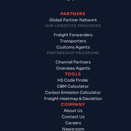
PARTNERS
Global Partner Network
OUR LOGISTICS PROVIDERS
Freight Forwarders
Transporters
Customs Agents
PARTNERSHIP PROGRAMS
Channel Partners
Overseas Agents
TOOLS
HS Code Finder
CBM Calculator
Carbon Emission Calculator
Freight Heatmap & Deviation
COMPANY
About Us
Contact Us
Careers
Newsroom