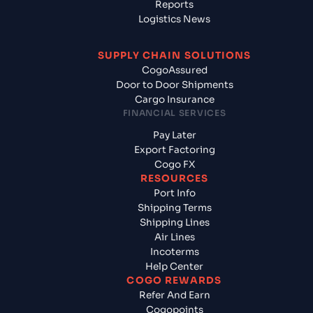
Reports
Logistics News
SUPPLY CHAIN SOLUTIONS
CogoAssured
Door to Door Shipments
Cargo Insurance
FINANCIAL SERVICES
Pay Later
Export Factoring
Cogo FX
RESOURCES
Port Info
Shipping Terms
Shipping Lines
Air Lines
Incoterms
Help Center
COGO REWARDS
Refer And Earn
Cogopoints