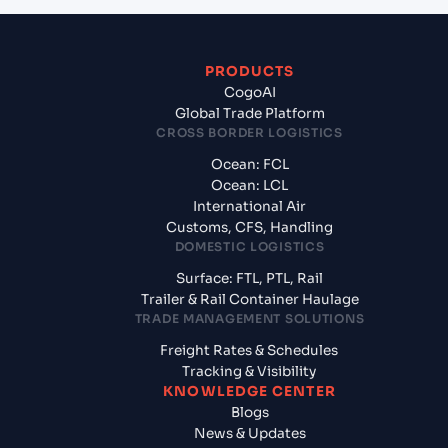
PRODUCTS
CogoAI
Global Trade Platform
CROSS BORDER LOGISTICS
Ocean: FCL
Ocean: LCL
International Air
Customs, CFS, Handling
DOMESTIC LOGISTICS
Surface: FTL, PTL, Rail
Trailer & Rail Container Haulage
TRADE MANAGEMENT SOLUTIONS
Freight Rates & Schedules
Tracking & Visibility
KNOWLEDGE CENTER
Blogs
News & Updates