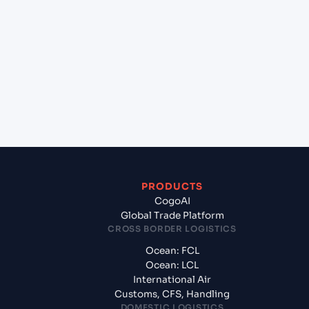
+
Which Incoterms are common for Mangalore
(INIXE), Mangalore, India to Chicago (Inland) ,
Illinois (USCHI), United States of America, usa?
+
What documents should I prepare when
exporting from Mangalore (INIXE), Mangalore,
India?
PRODUCTS
CogoAI
Global Trade Platform
CROSS BORDER LOGISTICS
Ocean: FCL
Ocean: LCL
International Air
Customs, CFS, Handling
DOMESTIC LOGISTICS