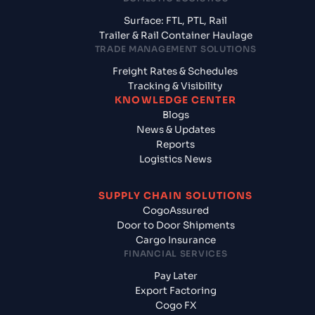
Surface: FTL, PTL, Rail
Trailer & Rail Container Haulage
TRADE MANAGEMENT SOLUTIONS
Freight Rates & Schedules
Tracking & Visibility
KNOWLEDGE CENTER
Blogs
News & Updates
Reports
Logistics News
SUPPLY CHAIN SOLUTIONS
CogoAssured
Door to Door Shipments
Cargo Insurance
FINANCIAL SERVICES
Pay Later
Export Factoring
Cogo FX