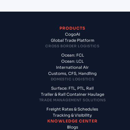
PRODUCTS
CogoAI
Global Trade Platform
CROSS BORDER LOGISTICS
Ocean: FCL
Ocean: LCL
International Air
Customs, CFS, Handling
DOMESTIC LOGISTICS
Surface: FTL, PTL, Rail
Trailer & Rail Container Haulage
TRADE MANAGEMENT SOLUTIONS
Freight Rates & Schedules
Tracking & Visibility
KNOWLEDGE CENTER
Blogs