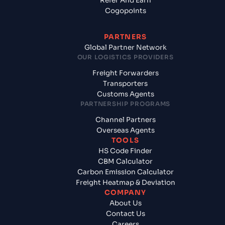
Refer And Earn
Cogopoints
PARTNERS
Global Partner Network
OUR LOGISTICS PROVIDERS
Freight Forwarders
Transporters
Customs Agents
PARTNERSHIP PROGRAMS
Channel Partners
Overseas Agents
TOOLS
HS Code Finder
CBM Calculator
Carbon Emission Calculator
Freight Heatmap & Deviation
COMPANY
About Us
Contact Us
Careers