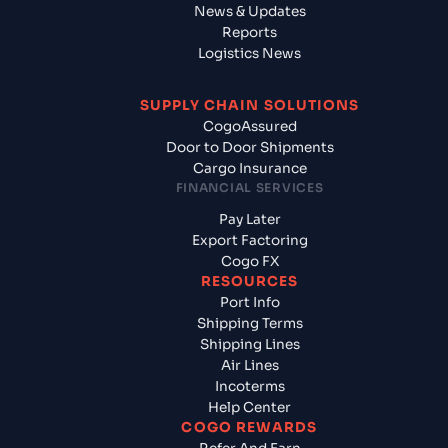
News & Updates
Reports
Logistics News
SUPPLY CHAIN SOLUTIONS
CogoAssured
Door to Door Shipments
Cargo Insurance
FINANCIAL SERVICES
Pay Later
Export Factoring
Cogo FX
RESOURCES
Port Info
Shipping Terms
Shipping Lines
Air Lines
Incoterms
Help Center
COGO REWARDS