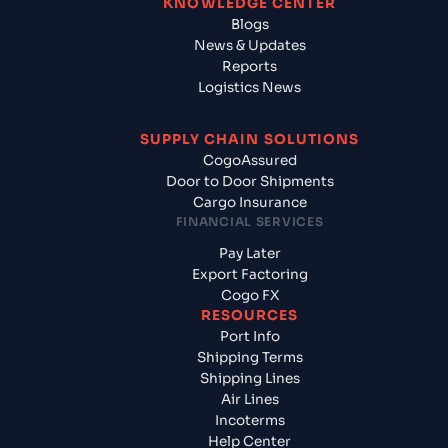
KNOWLEDGE CENTER
Blogs
News & Updates
Reports
Logistics News
SUPPLY CHAIN SOLUTIONS
CogoAssured
Door to Door Shipments
Cargo Insurance
FINANCIAL SERVICES
Pay Later
Export Factoring
Cogo FX
RESOURCES
Port Info
Shipping Terms
Shipping Lines
Air Lines
Incoterms
Help Center