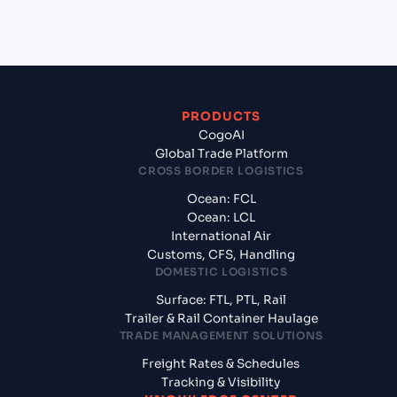
India?
PRODUCTS
CogoAI
Global Trade Platform
CROSS BORDER LOGISTICS
Ocean: FCL
Ocean: LCL
International Air
Customs, CFS, Handling
DOMESTIC LOGISTICS
Surface: FTL, PTL, Rail
Trailer & Rail Container Haulage
TRADE MANAGEMENT SOLUTIONS
Freight Rates & Schedules
Tracking & Visibility