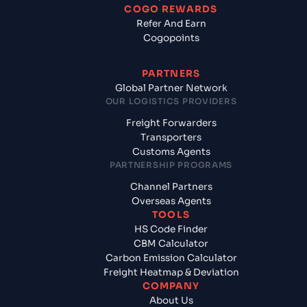
COGO REWARDS
Refer And Earn
Cogopoints
PARTNERS
Global Partner Network
OUR LOGISTICS PROVIDERS
Freight Forwarders
Transporters
Customs Agents
PARTNERSHIP PROGRAMS
Channel Partners
Overseas Agents
TOOLS
HS Code Finder
CBM Calculator
Carbon Emission Calculator
Freight Heatmap & Deviation
COMPANY
About Us