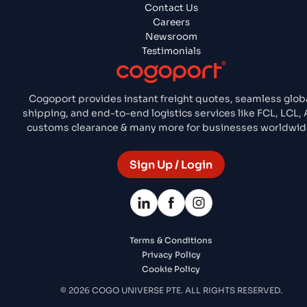
Contact Us
Careers
Newsroom
Testimonials
Cogoport provides instant freight quotes, seamless glob
shipping, and end-to-end logistics services like FCL, LCL, A
customs clearance & many more for businesses worldwid
Sign Up / Login
Terms & Conditions
Privacy Policy
Cookie Policy
© 2026 COGO UNIVERSE PTE. ALL RIGHTS RESERVED.