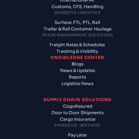
International Air
Customs, CFS, Handling
DOMESTIC LOGISTICS
Surface: FTL, PTL, Rail
Trailer & Rail Container Haulage
TRADE MANAGEMENT SOLUTIONS
Freight Rates & Schedules
Tracking & Visibility
KNOWLEDGE CENTER
Blogs
News & Updates
Reports
Logistics News
SUPPLY CHAIN SOLUTIONS
CogoAssured
Door to Door Shipments
Cargo Insurance
FINANCIAL SERVICES
Pay Later