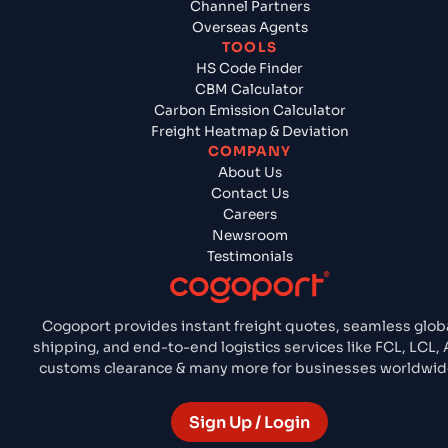
Channel Partners
Overseas Agents
TOOLS
HS Code Finder
CBM Calculator
Carbon Emission Calculator
Freight Heatmap & Deviation
COMPANY
About Us
Contact Us
Careers
Newsroom
Testimonials
Cogoport provides instant freight quotes, seamless glob
shipping, and end-to-end logistics services like FCL, LCL, A
customs clearance & many more for businesses worldwid
Sign Up / Login