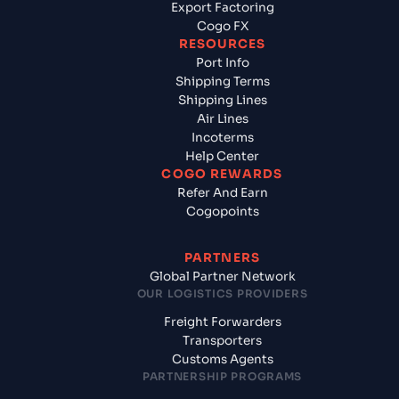
Export Factoring
Cogo FX
RESOURCES
Port Info
Shipping Terms
Shipping Lines
Air Lines
Incoterms
Help Center
COGO REWARDS
Refer And Earn
Cogopoints
PARTNERS
Global Partner Network
OUR LOGISTICS PROVIDERS
Freight Forwarders
Transporters
Customs Agents
PARTNERSHIP PROGRAMS