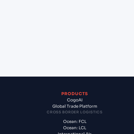
+
Which Incoterms are common for Mangalore
(INIXE), Mangalore, India to Valencia (ESVLC),
Valencia, Spain?
+
What documents should I prepare when
exporting from Mangalore (INIXE), Mangalore,
India?
PRODUCTS
CogoAI
Global Trade Platform
CROSS BORDER LOGISTICS
Ocean: FCL
Ocean: LCL