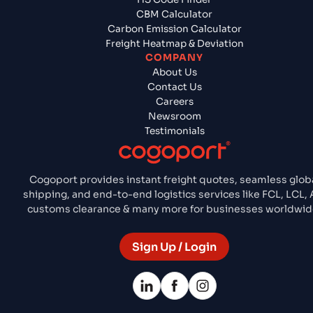
CBM Calculator
Carbon Emission Calculator
Freight Heatmap & Deviation
COMPANY
About Us
Contact Us
Careers
Newsroom
Testimonials
Cogoport provides instant freight quotes, seamless glob
shipping, and end-to-end logistics services like FCL, LCL, A
customs clearance & many more for businesses worldwid
Sign Up / Login