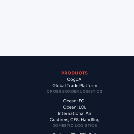
+
Which Incoterms are common for Mariel
(CUMAR), Mariel, Cuba to Savannah, Georgia
(USSAV), Savannah, United States of America?
+
What documents should I prepare when
exporting from Mariel (CUMAR), Mariel, Cuba?
PRODUCTS
CogoAI
Global Trade Platform
CROSS BORDER LOGISTICS
Ocean: FCL
Ocean: LCL
International Air
Customs, CFS, Handling
DOMESTIC LOGISTICS