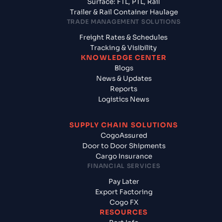
Surface: FTL, PTL, Rail
Trailer & Rail Container Haulage
TRADE MANAGEMENT SOLUTIONS
Freight Rates & Schedules
Tracking & Visibility
KNOWLEDGE CENTER
Blogs
News & Updates
Reports
Logistics News
SUPPLY CHAIN SOLUTIONS
CogoAssured
Door to Door Shipments
Cargo Insurance
FINANCIAL SERVICES
Pay Later
Export Factoring
Cogo FX
RESOURCES