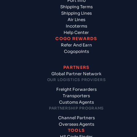
Port Info
Shipping Terms
Shipping Lines
Air Lines
Incoterms
Help Center
COGO REWARDS
Refer And Earn
Cogopoints
PARTNERS
Global Partner Network
OUR LOGISTICS PROVIDERS
Freight Forwarders
Transporters
Customs Agents
PARTNERSHIP PROGRAMS
Channel Partners
Overseas Agents
TOOLS
HS Code Finder