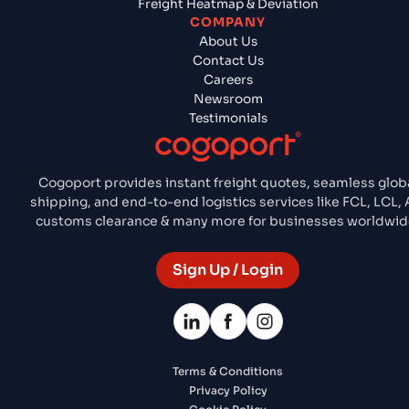
Freight Heatmap & Deviation
COMPANY
About Us
Contact Us
Careers
Newsroom
Testimonials
Cogoport provides instant freight quotes, seamless glob
shipping, and end-to-end logistics services like FCL, LCL, A
customs clearance & many more for businesses worldwid
Sign Up / Login
Terms & Conditions
Privacy Policy