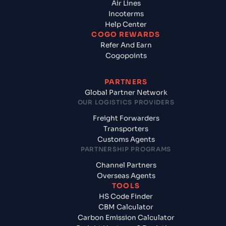
Air Lines
Incoterms
Help Center
COGO REWARDS
Refer And Earn
Cogopoints
PARTNERS
Global Partner Network
OUR LOGISTICS PROVIDERS
Freight Forwarders
Transporters
Customs Agents
PARTNERSHIP PROGRAMS
Channel Partners
Overseas Agents
TOOLS
HS Code Finder
CBM Calculator
Carbon Emission Calculator