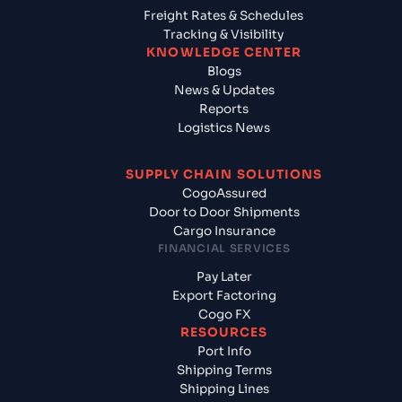
Freight Rates & Schedules
Tracking & Visibility
KNOWLEDGE CENTER
Blogs
News & Updates
Reports
Logistics News
SUPPLY CHAIN SOLUTIONS
CogoAssured
Door to Door Shipments
Cargo Insurance
FINANCIAL SERVICES
Pay Later
Export Factoring
Cogo FX
RESOURCES
Port Info
Shipping Terms
Shipping Lines