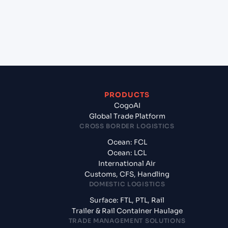
+
What documents should I prepare when
exporting from Marsaxlokk (MTMAR), Malta, Med?
PRODUCTS
CogoAI
Global Trade Platform
CROSS BORDER LOGISTICS
Ocean: FCL
Ocean: LCL
International Air
Customs, CFS, Handling
DOMESTIC LOGISTICS
Surface: FTL, PTL, Rail
Trailer & Rail Container Haulage
TRADE MANAGEMENT SOLUTIONS