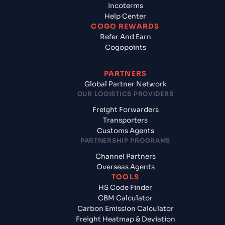
Incoterms
Help Center
COGO REWARDS
Refer And Earn
Cogopoints
PARTNERS
Global Partner Network
OUR LOGISTICS PROVIDERS
Freight Forwarders
Transporters
Customs Agents
PARTNERSHIP PROGRAMS
Channel Partners
Overseas Agents
TOOLS
HS Code Finder
CBM Calculator
Carbon Emission Calculator
Freight Heatmap & Deviation