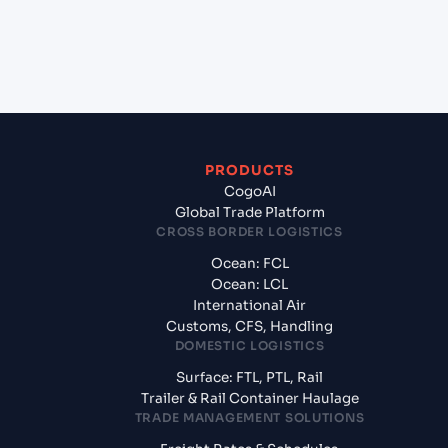
+
What documents should I prepare when
exporting from Mombasa (KEMBA), Mombasa,
Kenya?
PRODUCTS
CogoAI
Global Trade Platform
CROSS BORDER LOGISTICS
Ocean: FCL
Ocean: LCL
International Air
Customs, CFS, Handling
DOMESTIC LOGISTICS
Surface: FTL, PTL, Rail
Trailer & Rail Container Haulage
TRADE MANAGEMENT SOLUTIONS