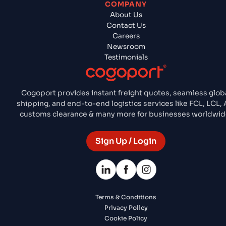
COMPANY
About Us
Contact Us
Careers
Newsroom
Testimonials
Cogoport provides instant freight quotes, seamless glob
shipping, and end-to-end logistics services like FCL, LCL, A
customs clearance & many more for businesses worldwid
Sign Up / Login
Terms & Conditions
Privacy Policy
Cookie Policy