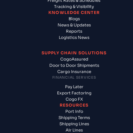
Freight Rates & Schedules
Tracking & Visibility
KNOWLEDGE CENTER
Blogs
News & Updates
Reports
Logistics News
SUPPLY CHAIN SOLUTIONS
CogoAssured
Door to Door Shipments
Cargo Insurance
FINANCIAL SERVICES
Pay Later
Export Factoring
Cogo FX
RESOURCES
Port Info
Shipping Terms
Shipping Lines
Air Lines