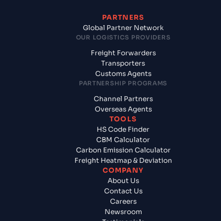
PARTNERS
Global Partner Network
OUR LOGISTICS PROVIDERS
Freight Forwarders
Transporters
Customs Agents
PARTNERSHIP PROGRAMS
Channel Partners
Overseas Agents
TOOLS
HS Code Finder
CBM Calculator
Carbon Emission Calculator
Freight Heatmap & Deviation
COMPANY
About Us
Contact Us
Careers
Newsroom