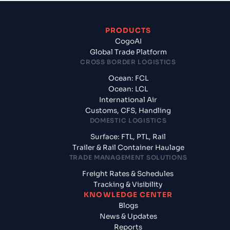
PRODUCTS
CogoAI
Global Trade Platform
CROSS BORDER LOGISTICS
Ocean: FCL
Ocean: LCL
International Air
Customs, CFS, Handling
DOMESTIC LOGISTICS
Surface: FTL, PTL, Rail
Trailer & Rail Container Haulage
TRADE MANAGEMENT SOLUTIONS
Freight Rates & Schedules
Tracking & Visibility
KNOWLEDGE CENTER
Blogs
News & Updates
Reports