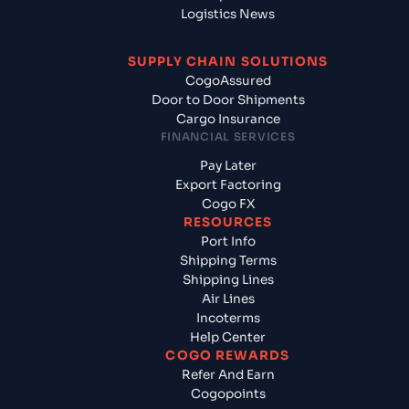
Logistics News
SUPPLY CHAIN SOLUTIONS
CogoAssured
Door to Door Shipments
Cargo Insurance
FINANCIAL SERVICES
Pay Later
Export Factoring
Cogo FX
RESOURCES
Port Info
Shipping Terms
Shipping Lines
Air Lines
Incoterms
Help Center
COGO REWARDS
Refer And Earn
Cogopoints