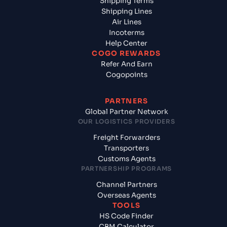
Shipping Terms
Shipping Lines
Air Lines
Incoterms
Help Center
COGO REWARDS
Refer And Earn
Cogopoints
PARTNERS
Global Partner Network
OUR LOGISTICS PROVIDERS
Freight Forwarders
Transporters
Customs Agents
PARTNERSHIP PROGRAMS
Channel Partners
Overseas Agents
TOOLS
HS Code Finder
CBM Calculator