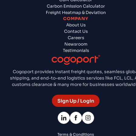
Carbon Emission Calculator
Freight Heatmap & Deviation
COMPANY
About Us
Contact Us
Careers
Newsroom
Testimonials
Cogoport provides instant freight quotes, seamless glob
shipping, and end-to-end logistics services like FCL, LCL, A
customs clearance & many more for businesses worldwid
Sign Up / Login
Terms & Conditions