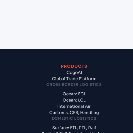
(INMUN), Bhuj, India to La Romana (DOLRM),
Dominican Republic, LatAm?
+
What documents should I prepare when
exporting from Mundra (INMUN), Bhuj, India?
PRODUCTS
CogoAI
Global Trade Platform
CROSS BORDER LOGISTICS
Ocean: FCL
Ocean: LCL
International Air
Customs, CFS, Handling
DOMESTIC LOGISTICS
Surface: FTL, PTL, Rail