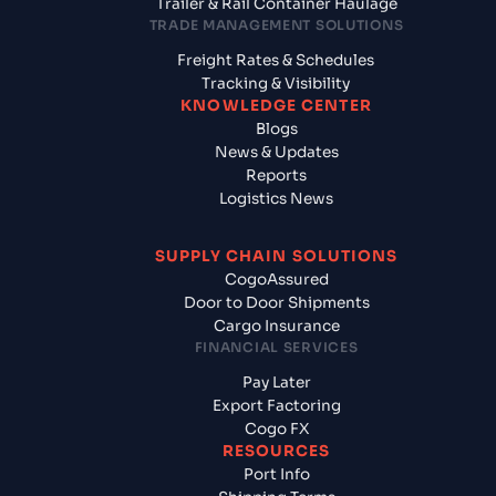
Trailer & Rail Container Haulage
TRADE MANAGEMENT SOLUTIONS
Freight Rates & Schedules
Tracking & Visibility
KNOWLEDGE CENTER
Blogs
News & Updates
Reports
Logistics News
SUPPLY CHAIN SOLUTIONS
CogoAssured
Door to Door Shipments
Cargo Insurance
FINANCIAL SERVICES
Pay Later
Export Factoring
Cogo FX
RESOURCES
Port Info