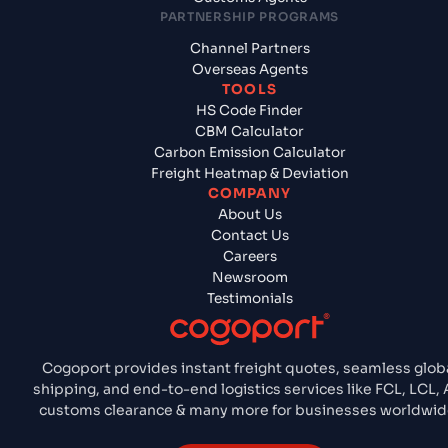
PARTNERSHIP PROGRAMS
Channel Partners
Overseas Agents
TOOLS
HS Code Finder
CBM Calculator
Carbon Emission Calculator
Freight Heatmap & Deviation
COMPANY
About Us
Contact Us
Careers
Newsroom
Testimonials
Cogoport provides instant freight quotes, seamless glob
shipping, and end-to-end logistics services like FCL, LCL, A
customs clearance & many more for businesses worldwid