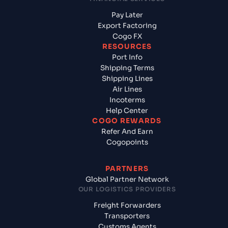
Pay Later
Export Factoring
Cogo FX
RESOURCES
Port Info
Shipping Terms
Shipping Lines
Air Lines
Incoterms
Help Center
COGO REWARDS
Refer And Earn
Cogopoints
PARTNERS
Global Partner Network
OUR LOGISTICS PROVIDERS
Freight Forwarders
Transporters
Customs Agents