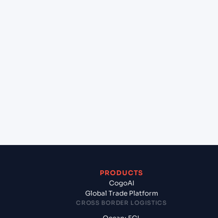
+
Can Cogoport handle customs clearance on this
lane?
+
Which Incoterms are common for Mundra
(INMUN), Bhuj, India to Malpensa Apt/Milano (IT),
Italy, Med?
+
What documents should I prepare when
exporting from Mundra (INMUN), Bhuj, India?
PRODUCTS
CogoAI
Global Trade Platform
CROSS BORDER LOGISTICS