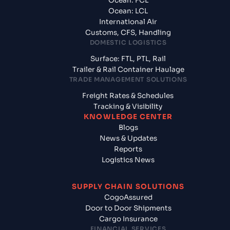
Ocean: FCL
Ocean: LCL
International Air
Customs, CFS, Handling
DOMESTIC LOGISTICS
Surface: FTL, PTL, Rail
Trailer & Rail Container Haulage
TRADE MANAGEMENT SOLUTIONS
Freight Rates & Schedules
Tracking & Visibility
KNOWLEDGE CENTER
Blogs
News & Updates
Reports
Logistics News
SUPPLY CHAIN SOLUTIONS
CogoAssured
Door to Door Shipments
Cargo Insurance
FINANCIAL SERVICES