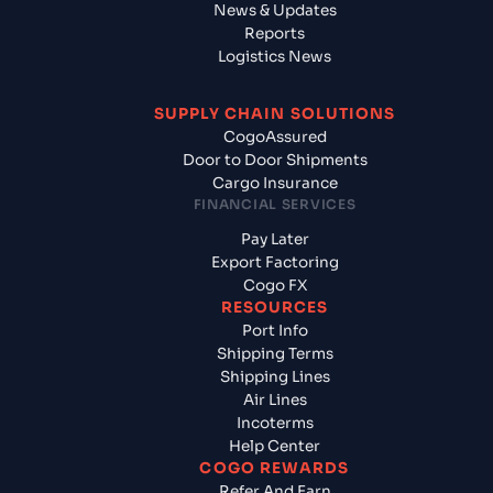
News & Updates
Reports
Logistics News
SUPPLY CHAIN SOLUTIONS
CogoAssured
Door to Door Shipments
Cargo Insurance
FINANCIAL SERVICES
Pay Later
Export Factoring
Cogo FX
RESOURCES
Port Info
Shipping Terms
Shipping Lines
Air Lines
Incoterms
Help Center
COGO REWARDS
Refer And Earn