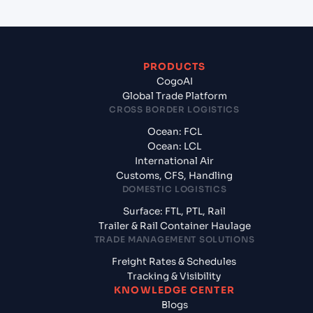
PRODUCTS
CogoAI
Global Trade Platform
CROSS BORDER LOGISTICS
Ocean: FCL
Ocean: LCL
International Air
Customs, CFS, Handling
DOMESTIC LOGISTICS
Surface: FTL, PTL, Rail
Trailer & Rail Container Haulage
TRADE MANAGEMENT SOLUTIONS
Freight Rates & Schedules
Tracking & Visibility
KNOWLEDGE CENTER
Blogs