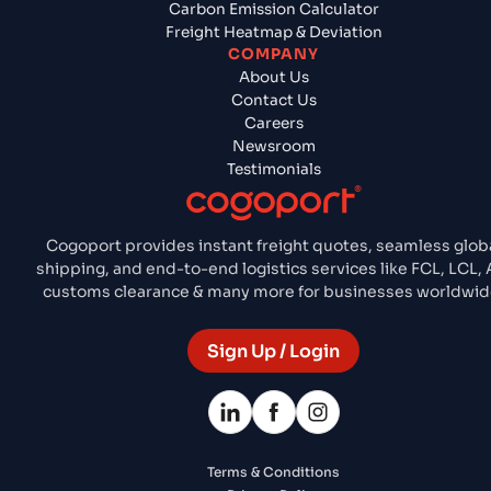
Carbon Emission Calculator
Freight Heatmap & Deviation
COMPANY
About Us
Contact Us
Careers
Newsroom
Testimonials
Cogoport provides instant freight quotes, seamless glob
shipping, and end-to-end logistics services like FCL, LCL, A
customs clearance & many more for businesses worldwid
Sign Up / Login
Terms & Conditions