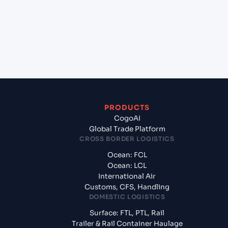
+
What documents should I prepare when
exporting from New York (USNYC), New York,
United States of America?
PRODUCTS
CogoAI
Global Trade Platform
CROSS BORDER LOGISTICS
Ocean: FCL
Ocean: LCL
International Air
Customs, CFS, Handling
DOMESTIC LOGISTICS
Surface: FTL, PTL, Rail
Trailer & Rail Container Haulage