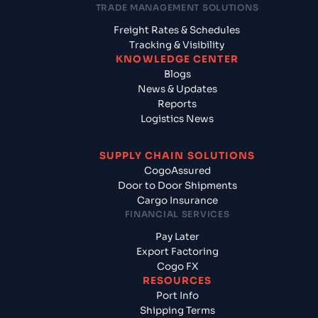
TRADE MANAGEMENT SOLUTIONS
Freight Rates & Schedules
Tracking & Visibility
KNOWLEDGE CENTER
Blogs
News & Updates
Reports
Logistics News
SUPPLY CHAIN SOLUTIONS
CogoAssured
Door to Door Shipments
Cargo Insurance
FINANCIAL SERVICES
Pay Later
Export Factoring
Cogo FX
RESOURCES
Port Info
Shipping Terms