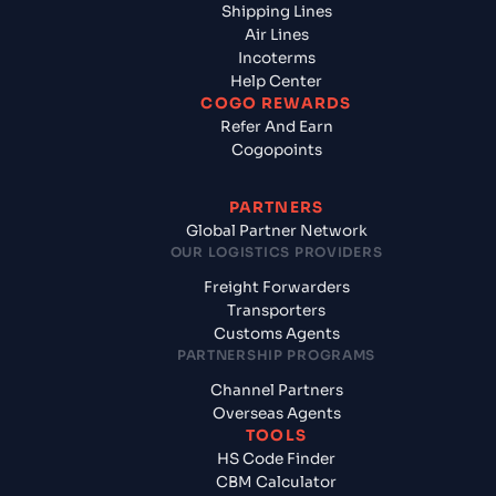
Shipping Lines
Air Lines
Incoterms
Help Center
COGO REWARDS
Refer And Earn
Cogopoints
PARTNERS
Global Partner Network
OUR LOGISTICS PROVIDERS
Freight Forwarders
Transporters
Customs Agents
PARTNERSHIP PROGRAMS
Channel Partners
Overseas Agents
TOOLS
HS Code Finder
CBM Calculator