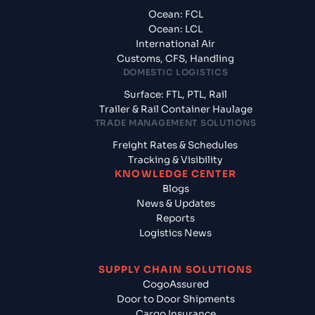
Ocean: FCL
Ocean: LCL
International Air
Customs, CFS, Handling
DOMESTIC LOGISTICS
Surface: FTL, PTL, Rail
Trailer & Rail Container Haulage
TRADE MANAGEMENT SOLUTIONS
Freight Rates & Schedules
Tracking & Visibility
KNOWLEDGE CENTER
Blogs
News & Updates
Reports
Logistics News
SUPPLY CHAIN SOLUTIONS
CogoAssured
Door to Door Shipments
Cargo Insurance