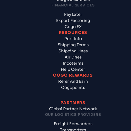
FINANCIAL SERVICES
Pay Later
Export Factoring
Cogo FX
RESOURCES
Port Info
Shipping Terms
Shipping Lines
Air Lines
Incoterms
Help Center
COGO REWARDS
Refer And Earn
Cogopoints
PARTNERS
Global Partner Network
OUR LOGISTICS PROVIDERS
Freight Forwarders
Transporters