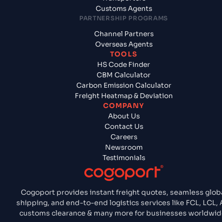
Customs Agents
PARTNERSHIP PROGRAMS
Channel Partners
Overseas Agents
TOOLS
HS Code Finder
CBM Calculator
Carbon Emission Calculator
Freight Heatmap & Deviation
COMPANY
About Us
Contact Us
Careers
Newsroom
Testimonials
Cogoport provides instant freight quotes, seamless glob
shipping, and end-to-end logistics services like FCL, LCL, A
customs clearance & many more for businesses worldwid