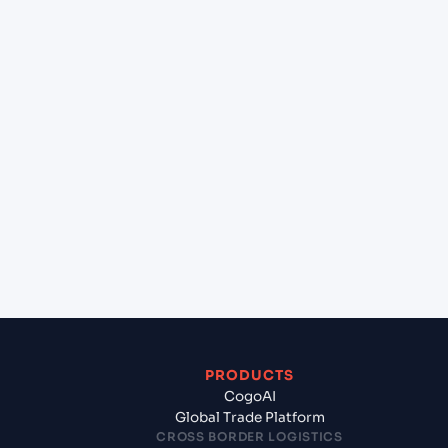
+
Can Cogoport handle customs clearance on this
lane?
+
Which Incoterms are common for Pipavav (Victor)
Port (INPAV), Bhavnagar, India to Sohar (OMSOH),
Sohar, Oman?
+
What documents should I prepare when
exporting from Pipavav (Victor) Port (INPAV),
Bhavnagar, India?
PRODUCTS
CogoAI
Global Trade Platform
CROSS BORDER LOGISTICS