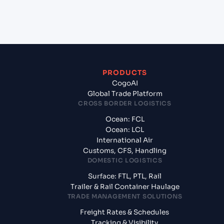
exporting from Port Klang West (Pelabuhan Klang)
(MYPKG), Kelang, Malaysia?
PRODUCTS
CogoAI
Global Trade Platform
CROSS BORDER LOGISTICS
Ocean: FCL
Ocean: LCL
International Air
Customs, CFS, Handling
DOMESTIC LOGISTICS
Surface: FTL, PTL, Rail
Trailer & Rail Container Haulage
TRADE MANAGEMENT SOLUTIONS
Freight Rates & Schedules
Tracking & Visibility