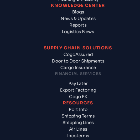
KNOWLEDGE CENTER
Blogs
News & Updates
Reports
Logistics News
SUPPLY CHAIN SOLUTIONS
CogoAssured
Door to Door Shipments
Cargo Insurance
FINANCIAL SERVICES
Pay Later
Export Factoring
Cogo FX
RESOURCES
Port Info
Shipping Terms
Shipping Lines
Air Lines
Incoterms