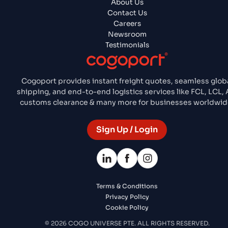
About Us
Contact Us
Careers
Newsroom
Testimonials
Cogoport provides instant freight quotes, seamless glob
shipping, and end-to-end logistics services like FCL, LCL, A
customs clearance & many more for businesses worldwid
Sign Up / Login
Terms & Conditions
Privacy Policy
Cookie Policy
© 2026 COGO UNIVERSE PTE. ALL RIGHTS RESERVED.