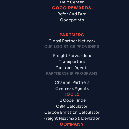
Help Center
COGO REWARDS
Refer And Earn
Cogopoints
PARTNERS
Global Partner Network
OUR LOGISTICS PROVIDERS
Freight Forwarders
Transporters
Customs Agents
PARTNERSHIP PROGRAMS
Channel Partners
Overseas Agents
TOOLS
HS Code Finder
CBM Calculator
Carbon Emission Calculator
Freight Heatmap & Deviation
COMPANY