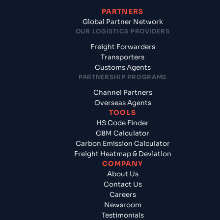
PARTNERS
Global Partner Network
OUR LOGISTICS PROVIDERS
Freight Forwarders
Transporters
Customs Agents
PARTNERSHIP PROGRAMS
Channel Partners
Overseas Agents
TOOLS
HS Code Finder
CBM Calculator
Carbon Emission Calculator
Freight Heatmap & Deviation
COMPANY
About Us
Contact Us
Careers
Newsroom
Testimonials