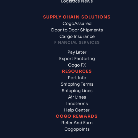
Logistics News
SUPPLY CHAIN SOLUTIONS
CogoAssured
Door to Door Shipments
Cargo Insurance
FINANCIAL SERVICES
Pay Later
Export Factoring
Cogo FX
RESOURCES
Port Info
Shipping Terms
Shipping Lines
Air Lines
Incoterms
Help Center
COGO REWARDS
Refer And Earn
Cogopoints