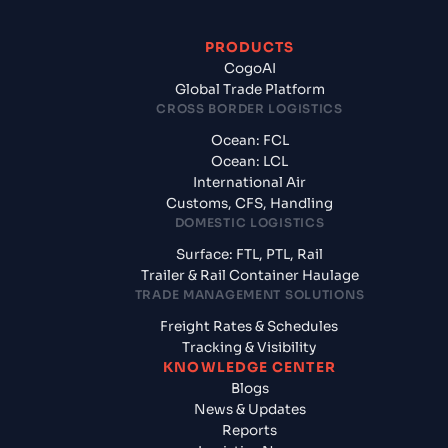
PRODUCTS
CogoAI
Global Trade Platform
CROSS BORDER LOGISTICS
Ocean: FCL
Ocean: LCL
International Air
Customs, CFS, Handling
DOMESTIC LOGISTICS
Surface: FTL, PTL, Rail
Trailer & Rail Container Haulage
TRADE MANAGEMENT SOLUTIONS
Freight Rates & Schedules
Tracking & Visibility
KNOWLEDGE CENTER
Blogs
News & Updates
Reports