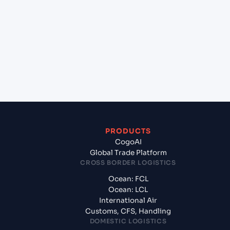
+
Which Incoterms are common for Port Said (EG),
Egypt, Med to Nouakchott (MRNKC), Nouakchott,
Mauritania?
+
What documents should I prepare when
exporting from Port Said (EG), Egypt, Med?
PRODUCTS
CogoAI
Global Trade Platform
CROSS BORDER LOGISTICS
Ocean: FCL
Ocean: LCL
International Air
Customs, CFS, Handling
DOMESTIC LOGISTICS