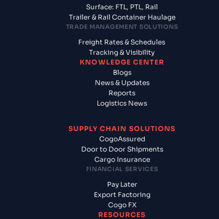
Surface: FTL, PTL, Rail
Trailer & Rail Container Haulage
TRADE MANAGEMENT SOLUTIONS
Freight Rates & Schedules
Tracking & Visibility
KNOWLEDGE CENTER
Blogs
News & Updates
Reports
Logistics News
SUPPLY CHAIN SOLUTIONS
CogoAssured
Door to Door Shipments
Cargo Insurance
FINANCIAL SERVICES
Pay Later
Export Factoring
Cogo FX
RESOURCES