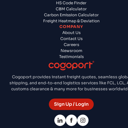
HS Code Finder
CBM Calculator
Carbon Emission Calculator
Freight Heatmap & Deviation
COMPANY
About Us
Contact Us
Careers
Newsroom
Testimonials
Cogoport provides instant freight quotes, seamless glob
shipping, and end-to-end logistics services like FCL, LCL, A
customs clearance & many more for businesses worldwid
Sign Up / Login