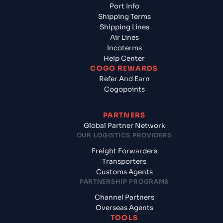
Port Info
Shipping Terms
Shipping Lines
Air Lines
Incoterms
Help Center
COGO REWARDS
Refer And Earn
Cogopoints
PARTNERS
Global Partner Network
OUR LOGISTICS PROVIDERS
Freight Forwarders
Transporters
Customs Agents
PARTNERSHIP PROGRAMS
Channel Partners
Overseas Agents
TOOLS