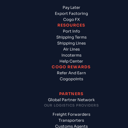
Pay Later
Export Factoring
Cogo FX
RESOURCES
Port Info
Shipping Terms
Shipping Lines
Air Lines
Incoterms
Help Center
COGO REWARDS
Refer And Earn
Cogopoints
PARTNERS
Global Partner Network
OUR LOGISTICS PROVIDERS
Freight Forwarders
Transporters
Customs Agents