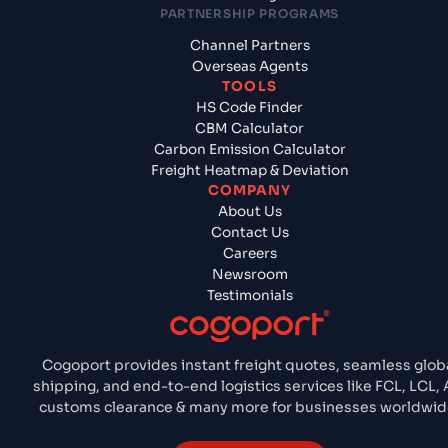
PARTNERSHIP PROGRAMS
Channel Partners
Overseas Agents
TOOLS
HS Code Finder
CBM Calculator
Carbon Emission Calculator
Freight Heatmap & Deviation
COMPANY
About Us
Contact Us
Careers
Newsroom
Testimonials
Cogoport provides instant freight quotes, seamless glob
shipping, and end-to-end logistics services like FCL, LCL, A
customs clearance & many more for businesses worldwid