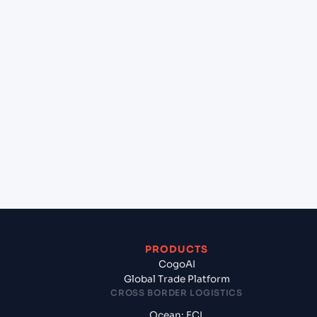
+
Can Cogoport handle customs clearance on this
lane?
+
Which Incoterms are common for Port Victoria
(SCPOV), Seychelles, Africa to Mombasa (KEMBA),
Mombasa, Kenya?
+
What documents should I prepare when
exporting from Port Victoria (SCPOV), Seychelles,
Africa?
PRODUCTS
CogoAI
Global Trade Platform
CROSS BORDER LOGISTICS
Ocean: FCL