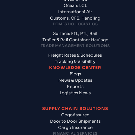
Ocean: LCL
International Air
Customs, CFS, Handling
DOMESTIC LOGISTICS
Surface: FTL, PTL, Rail
Trailer & Rail Container Haulage
TRADE MANAGEMENT SOLUTIONS
Freight Rates & Schedules
Tracking & Visibility
KNOWLEDGE CENTER
Blogs
News & Updates
Reports
Logistics News
SUPPLY CHAIN SOLUTIONS
CogoAssured
Door to Door Shipments
Cargo Insurance
FINANCIAL SERVICES