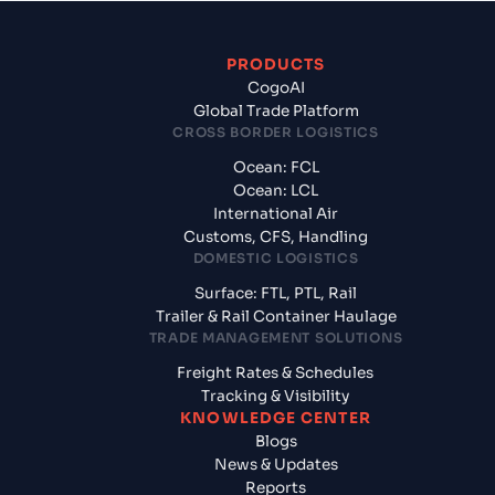
PRODUCTS
CogoAI
Global Trade Platform
CROSS BORDER LOGISTICS
Ocean: FCL
Ocean: LCL
International Air
Customs, CFS, Handling
DOMESTIC LOGISTICS
Surface: FTL, PTL, Rail
Trailer & Rail Container Haulage
TRADE MANAGEMENT SOLUTIONS
Freight Rates & Schedules
Tracking & Visibility
KNOWLEDGE CENTER
Blogs
News & Updates
Reports