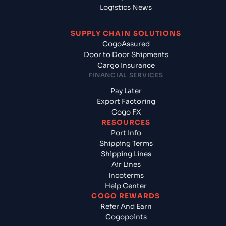
Logistics News
SUPPLY CHAIN SOLUTIONS
CogoAssured
Door to Door Shipments
Cargo Insurance
FINANCIAL SERVICES
Pay Later
Export Factoring
Cogo FX
RESOURCES
Port Info
Shipping Terms
Shipping Lines
Air Lines
Incoterms
Help Center
COGO REWARDS
Refer And Earn
Cogopoints