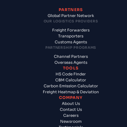
PARTNERS
Global Partner Network
OUR LOGISTICS PROVIDERS
Freight Forwarders
Transporters
Customs Agents
PARTNERSHIP PROGRAMS
Channel Partners
Overseas Agents
TOOLS
HS Code Finder
CBM Calculator
Carbon Emission Calculator
Freight Heatmap & Deviation
COMPANY
About Us
Contact Us
Careers
Newsroom