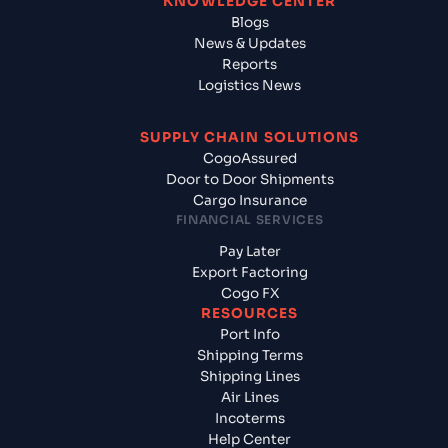
KNOWLEDGE CENTER
Blogs
News & Updates
Reports
Logistics News
SUPPLY CHAIN SOLUTIONS
CogoAssured
Door to Door Shipments
Cargo Insurance
FINANCIAL SERVICES
Pay Later
Export Factoring
Cogo FX
RESOURCES
Port Info
Shipping Terms
Shipping Lines
Air Lines
Incoterms
Help Center