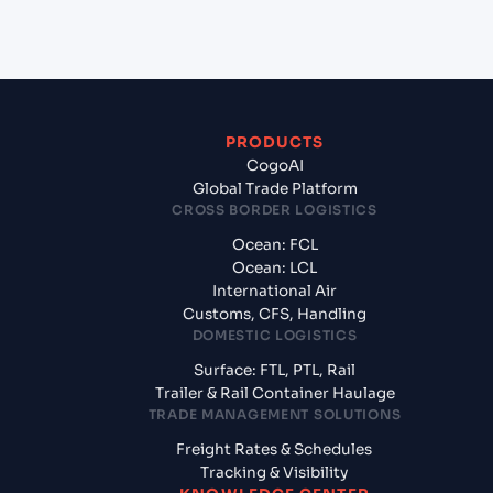
China?
PRODUCTS
CogoAI
Global Trade Platform
CROSS BORDER LOGISTICS
Ocean: FCL
Ocean: LCL
International Air
Customs, CFS, Handling
DOMESTIC LOGISTICS
Surface: FTL, PTL, Rail
Trailer & Rail Container Haulage
TRADE MANAGEMENT SOLUTIONS
Freight Rates & Schedules
Tracking & Visibility