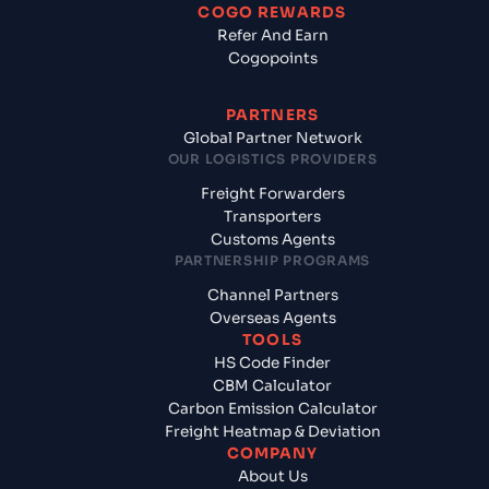
COGO REWARDS
Refer And Earn
Cogopoints
PARTNERS
Global Partner Network
OUR LOGISTICS PROVIDERS
Freight Forwarders
Transporters
Customs Agents
PARTNERSHIP PROGRAMS
Channel Partners
Overseas Agents
TOOLS
HS Code Finder
CBM Calculator
Carbon Emission Calculator
Freight Heatmap & Deviation
COMPANY
About Us