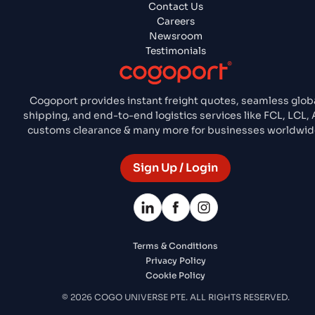
Contact Us
Careers
Newsroom
Testimonials
Cogoport provides instant freight quotes, seamless glob
shipping, and end-to-end logistics services like FCL, LCL, A
customs clearance & many more for businesses worldwid
Sign Up / Login
Terms & Conditions
Privacy Policy
Cookie Policy
© 2026 COGO UNIVERSE PTE. ALL RIGHTS RESERVED.