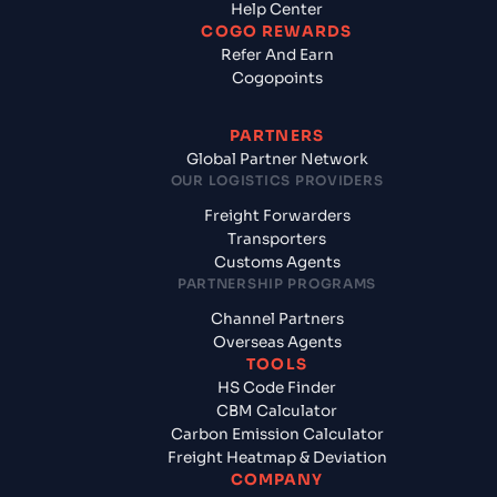
Help Center
COGO REWARDS
Refer And Earn
Cogopoints
PARTNERS
Global Partner Network
OUR LOGISTICS PROVIDERS
Freight Forwarders
Transporters
Customs Agents
PARTNERSHIP PROGRAMS
Channel Partners
Overseas Agents
TOOLS
HS Code Finder
CBM Calculator
Carbon Emission Calculator
Freight Heatmap & Deviation
COMPANY