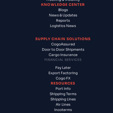
KNOWLEDGE CENTER
Blogs
News & Updates
Reports
Logistics News
SUPPLY CHAIN SOLUTIONS
CogoAssured
Door to Door Shipments
Cargo Insurance
FINANCIAL SERVICES
Pay Later
Export Factoring
Cogo FX
RESOURCES
Port Info
Shipping Terms
Shipping Lines
Air Lines
Incoterms