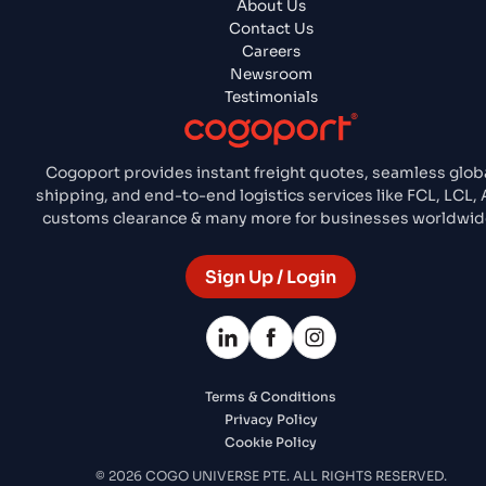
About Us
Contact Us
Careers
Newsroom
Testimonials
Cogoport provides instant freight quotes, seamless glob
shipping, and end-to-end logistics services like FCL, LCL, A
customs clearance & many more for businesses worldwid
Sign Up / Login
Terms & Conditions
Privacy Policy
Cookie Policy
© 2026 COGO UNIVERSE PTE. ALL RIGHTS RESERVED.