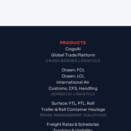
exporting from Rio Grande (BRRIG), Rio Grande,
Brazil?
PRODUCTS
CogoAI
Global Trade Platform
CROSS BORDER LOGISTICS
Ocean: FCL
Ocean: LCL
International Air
Customs, CFS, Handling
DOMESTIC LOGISTICS
Surface: FTL, PTL, Rail
Trailer & Rail Container Haulage
TRADE MANAGEMENT SOLUTIONS
Freight Rates & Schedules
Tracking & Visibility