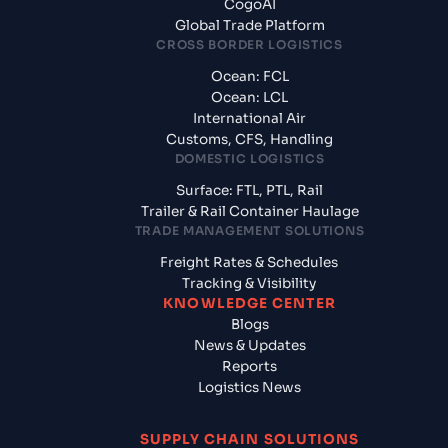
CogoAI
Global Trade Platform
CROSS BORDER LOGISTICS
Ocean: FCL
Ocean: LCL
International Air
Customs, CFS, Handling
DOMESTIC LOGISTICS
Surface: FTL, PTL, Rail
Trailer & Rail Container Haulage
TRADE MANAGEMENT SOLUTIONS
Freight Rates & Schedules
Tracking & Visibility
KNOWLEDGE CENTER
Blogs
News & Updates
Reports
Logistics News
SUPPLY CHAIN SOLUTIONS