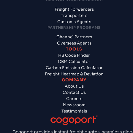
Freight Forwarders
Transporters
Customs Agents
PARTNERSHIP PROGRAMS
Channel Partners
Overseas Agents
TOOLS
HS Code Finder
CBM Calculator
Carbon Emission Calculator
Freight Heatmap & Deviation
COMPANY
About Us
Contact Us
Careers
Newsroom
Testimonials
Cogoport provides instant freight quotes, seamless glob