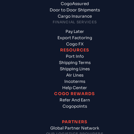
CogoAssured
Door to Door Shipments
Cargo Insurance
FINANCIAL SERVICES
Pay Later
Export Factoring
Cogo FX
RESOURCES
Port Info
Shipping Terms
Shipping Lines
Air Lines
Incoterms
Help Center
COGO REWARDS
Refer And Earn
Cogopoints
PARTNERS
Global Partner Network
OUR LOGISTICS PROVIDERS