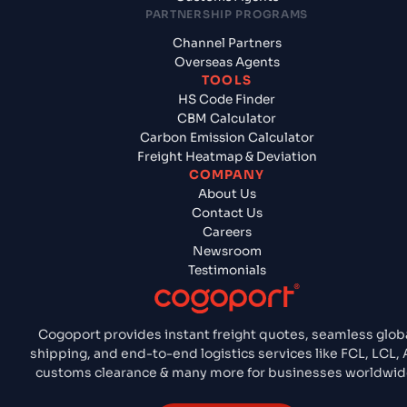
PARTNERSHIP PROGRAMS
Channel Partners
Overseas Agents
TOOLS
HS Code Finder
CBM Calculator
Carbon Emission Calculator
Freight Heatmap & Deviation
COMPANY
About Us
Contact Us
Careers
Newsroom
Testimonials
Cogoport provides instant freight quotes, seamless glob
shipping, and end-to-end logistics services like FCL, LCL, A
customs clearance & many more for businesses worldwid