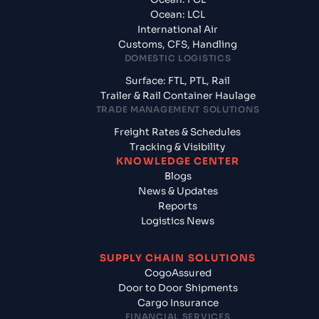
Ocean: LCL
International Air
Customs, CFS, Handling
DOMESTIC LOGISTICS
Surface: FTL, PTL, Rail
Trailer & Rail Container Haulage
TRADE MANAGEMENT SOLUTIONS
Freight Rates & Schedules
Tracking & Visibility
KNOWLEDGE CENTER
Blogs
News & Updates
Reports
Logistics News
SUPPLY CHAIN SOLUTIONS
CogoAssured
Door to Door Shipments
Cargo Insurance
FINANCIAL SERVICES