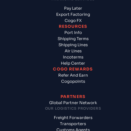
Pay Later
Export Factoring
Cogo FX
RESOURCES
Port Info
Shipping Terms
Shipping Lines
Air Lines
Incoterms
Help Center
COGO REWARDS
Refer And Earn
Cogopoints
PARTNERS
Global Partner Network
OUR LOGISTICS PROVIDERS
Freight Forwarders
Transporters
Customs Agents