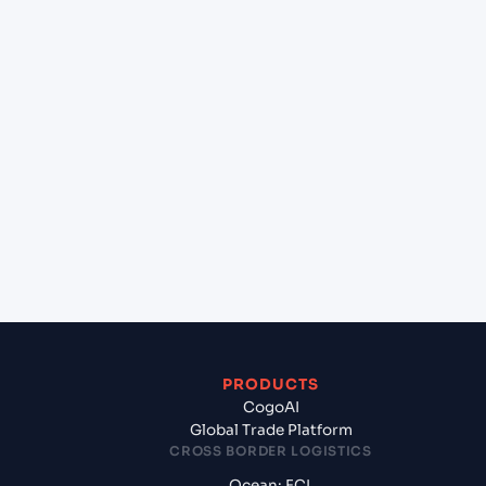
+
Can Cogoport handle customs clearance on this
lane?
+
Which Incoterms are common for Taicang
(CNTAG), China, Asia to Laem Chabang (THLCH),
Thailand, Asia?
+
What documents should I prepare when
exporting from Taicang (CNTAG), China, Asia?
PRODUCTS
CogoAI
Global Trade Platform
CROSS BORDER LOGISTICS
Ocean: FCL