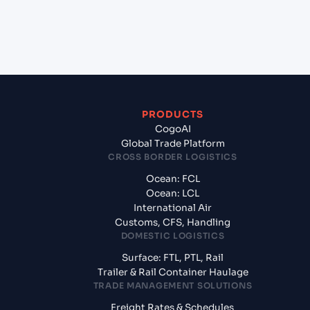
+
What documents should I prepare when
exporting from TAIPEI (TWTPE), Taipei, Taiwan?
PRODUCTS
CogoAI
Global Trade Platform
CROSS BORDER LOGISTICS
Ocean: FCL
Ocean: LCL
International Air
Customs, CFS, Handling
DOMESTIC LOGISTICS
Surface: FTL, PTL, Rail
Trailer & Rail Container Haulage
TRADE MANAGEMENT SOLUTIONS
Freight Rates & Schedules