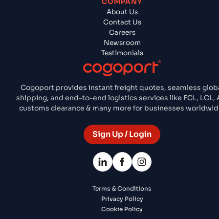
COMPANY
About Us
Contact Us
Careers
Newsroom
Testimonials
Cogoport provides instant freight quotes, seamless glob
shipping, and end-to-end logistics services like FCL, LCL, A
customs clearance & many more for businesses worldwid
Sign Up / Login
Terms & Conditions
Privacy Policy
Cookie Policy