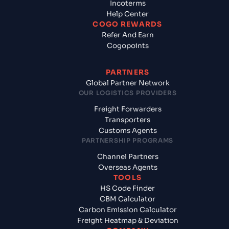
Incoterms
Help Center
COGO REWARDS
Refer And Earn
Cogopoints
PARTNERS
Global Partner Network
OUR LOGISTICS PROVIDERS
Freight Forwarders
Transporters
Customs Agents
PARTNERSHIP PROGRAMS
Channel Partners
Overseas Agents
TOOLS
HS Code Finder
CBM Calculator
Carbon Emission Calculator
Freight Heatmap & Deviation