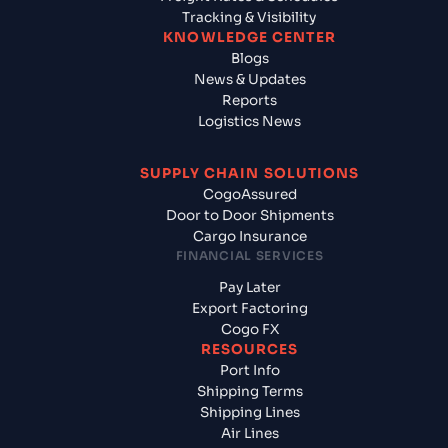
Tracking & Visibility
KNOWLEDGE CENTER
Blogs
News & Updates
Reports
Logistics News
SUPPLY CHAIN SOLUTIONS
CogoAssured
Door to Door Shipments
Cargo Insurance
FINANCIAL SERVICES
Pay Later
Export Factoring
Cogo FX
RESOURCES
Port Info
Shipping Terms
Shipping Lines
Air Lines