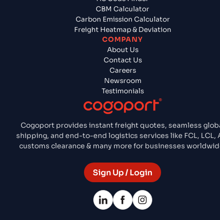
CBM Calculator
Carbon Emission Calculator
Freight Heatmap & Deviation
COMPANY
About Us
Contact Us
Careers
Newsroom
Testimonials
Cogoport provides instant freight quotes, seamless glob
shipping, and end-to-end logistics services like FCL, LCL, A
customs clearance & many more for businesses worldwid
Sign Up / Login