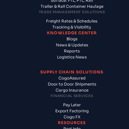
Surface: FTL, PTL, Rail
Trailer & Rail Container Haulage
TRADE MANAGEMENT SOLUTIONS
Freight Rates & Schedules
Tracking & Visibility
KNOWLEDGE CENTER
Blogs
News & Updates
Reports
Logistics News
SUPPLY CHAIN SOLUTIONS
CogoAssured
Door to Door Shipments
Cargo Insurance
FINANCIAL SERVICES
Pay Later
Export Factoring
Cogo FX
RESOURCES
Port Info