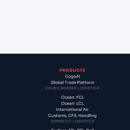
Pelepas (MYTPP), Malaysia, Asia to Mongla
(BDMGL), Bangladesh, Asia?
+
What documents should I prepare when
exporting from Tanjung Pelepas (MYTPP),
Malaysia, Asia?
PRODUCTS
CogoAI
Global Trade Platform
CROSS BORDER LOGISTICS
Ocean: FCL
Ocean: LCL
International Air
Customs, CFS, Handling
DOMESTIC LOGISTICS