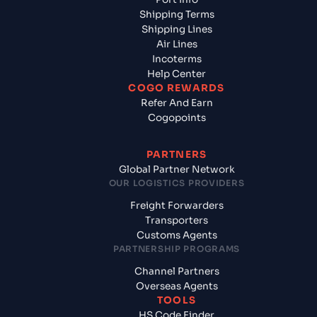
Shipping Terms
Shipping Lines
Air Lines
Incoterms
Help Center
COGO REWARDS
Refer And Earn
Cogopoints
PARTNERS
Global Partner Network
OUR LOGISTICS PROVIDERS
Freight Forwarders
Transporters
Customs Agents
PARTNERSHIP PROGRAMS
Channel Partners
Overseas Agents
TOOLS
HS Code Finder