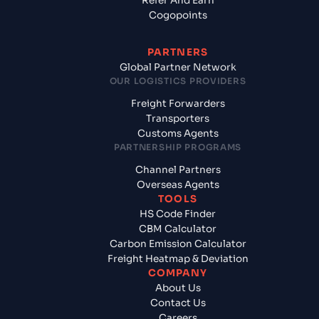
Refer And Earn
Cogopoints
PARTNERS
Global Partner Network
OUR LOGISTICS PROVIDERS
Freight Forwarders
Transporters
Customs Agents
PARTNERSHIP PROGRAMS
Channel Partners
Overseas Agents
TOOLS
HS Code Finder
CBM Calculator
Carbon Emission Calculator
Freight Heatmap & Deviation
COMPANY
About Us
Contact Us
Careers