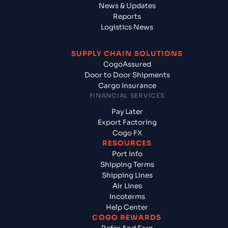
News & Updates
Reports
Logistics News
SUPPLY CHAIN SOLUTIONS
CogoAssured
Door to Door Shipments
Cargo Insurance
FINANCIAL SERVICES
Pay Later
Export Factoring
Cogo FX
RESOURCES
Port Info
Shipping Terms
Shipping Lines
Air Lines
Incoterms
Help Center
COGO REWARDS