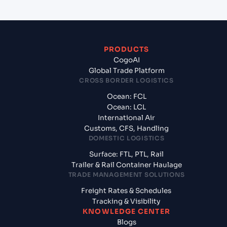
PRODUCTS
CogoAI
Global Trade Platform
CROSS BORDER LOGISTICS
Ocean: FCL
Ocean: LCL
International Air
Customs, CFS, Handling
DOMESTIC LOGISTICS
Surface: FTL, PTL, Rail
Trailer & Rail Container Haulage
TRADE MANAGEMENT SOLUTIONS
Freight Rates & Schedules
Tracking & Visibility
KNOWLEDGE CENTER
Blogs