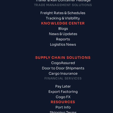
Trailer & Rail Container Haulage
TRADE MANAGEMENT SOLUTIONS
Freight Rates & Schedules
Tracking & Visibility
KNOWLEDGE CENTER
Blogs
News & Updates
Reports
Logistics News
SUPPLY CHAIN SOLUTIONS
CogoAssured
Door to Door Shipments
Cargo Insurance
FINANCIAL SERVICES
Pay Later
Export Factoring
Cogo FX
RESOURCES
Port Info
Shipping Terms