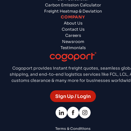
Carbon Emission Calculator
Freight Heatmap & Deviation
COMPANY
About Us
Contact Us
Careers
Newsroom
Testimonials
Cogoport provides instant freight quotes, seamless glob
shipping, and end-to-end logistics services like FCL, LCL, A
customs clearance & many more for businesses worldwid
Sign Up / Login
Terms & Conditions