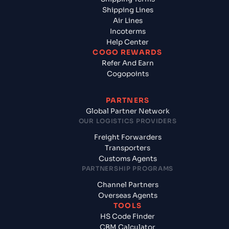
Shipping Lines
Air Lines
Incoterms
Help Center
COGO REWARDS
Refer And Earn
Cogopoints
PARTNERS
Global Partner Network
OUR LOGISTICS PROVIDERS
Freight Forwarders
Transporters
Customs Agents
PARTNERSHIP PROGRAMS
Channel Partners
Overseas Agents
TOOLS
HS Code Finder
CBM Calculator