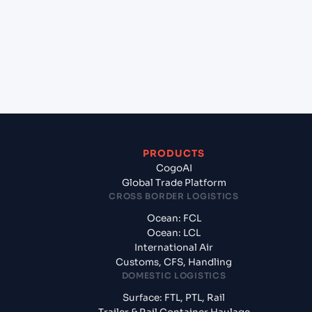
Meg?
+
What documents should I prepare when
exporting from Tuticorin (INTUT), Tuticorin,
India?
PRODUCTS
CogoAI
Global Trade Platform
CROSS BORDER LOGISTICS
Ocean: FCL
Ocean: LCL
International Air
Customs, CFS, Handling
DOMESTIC LOGISTICS
Surface: FTL, PTL, Rail