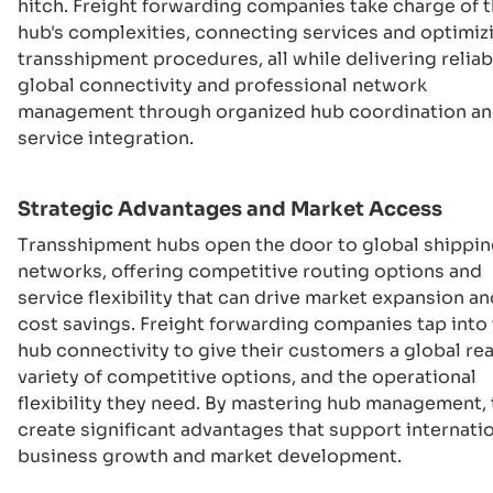
hitch. Freight forwarding companies take charge of 
hub's complexities, connecting services and optimiz
transshipment procedures, all while delivering reliab
global connectivity and professional network
management through organized hub coordination a
service integration.
Strategic Advantages and Market Access
Transshipment hubs open the door to global shippi
networks, offering competitive routing options and
service flexibility that can drive market expansion an
cost savings. Freight forwarding companies tap into 
hub connectivity to give their customers a global rea
variety of competitive options, and the operational
flexibility they need. By mastering hub management,
create significant advantages that support internati
business growth and market development.