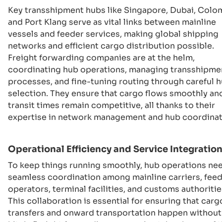
Key transshipment hubs like Singapore, Dubai, Colo
and Port Klang serve as vital links between mainline
vessels and feeder services, making global shipping
networks and efficient cargo distribution possible.
Freight forwarding companies are at the helm,
coordinating hub operations, managing transshipme
processes, and fine-tuning routing through careful 
selection. They ensure that cargo flows smoothly an
transit times remain competitive, all thanks to their
expertise in network management and hub coordinat
Operational Efficiency and Service Integratio
To keep things running smoothly, hub operations ne
seamless coordination among mainline carriers, fee
operators, terminal facilities, and customs authoritie
This collaboration is essential for ensuring that carg
transfers and onward transportation happen without