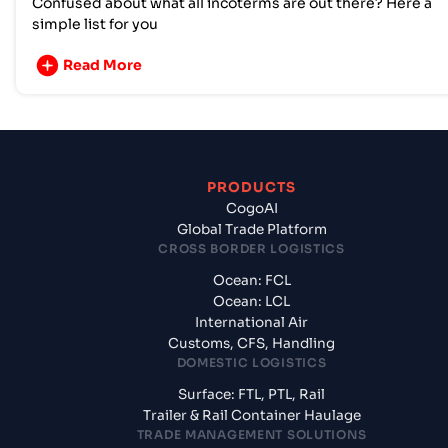
Confused about what all incoterms are out there? Here a
simple list for you
Read More
PRODUCTS
CogoAI
Global Trade Platform
CROSS BORDER LOGISTICS
Ocean: FCL
Ocean: LCL
International Air
Customs, CFS, Handling
DOMESTIC LOGISTICS
Surface: FTL, PTL, Rail
Trailer & Rail Container Haulage
TRADE MANAGEMENT SOLUTIONS