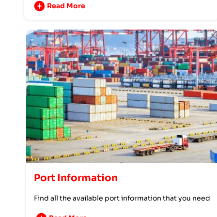
Read More
Port Information
Find all the available port information that you need