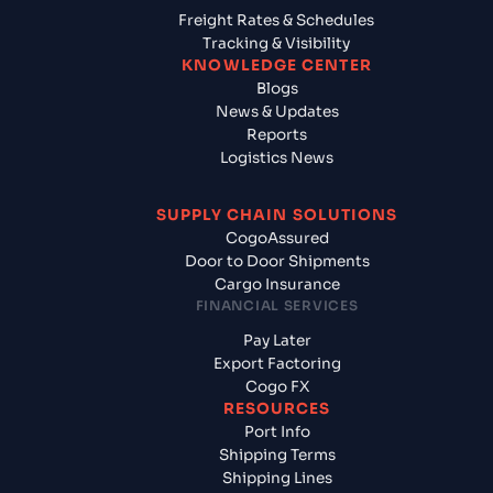
Freight Rates & Schedules
Tracking & Visibility
KNOWLEDGE CENTER
Blogs
News & Updates
Reports
Logistics News
SUPPLY CHAIN SOLUTIONS
CogoAssured
Door to Door Shipments
Cargo Insurance
FINANCIAL SERVICES
Pay Later
Export Factoring
Cogo FX
RESOURCES
Port Info
Shipping Terms
Shipping Lines