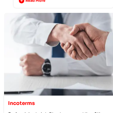
Read More
Incoterms