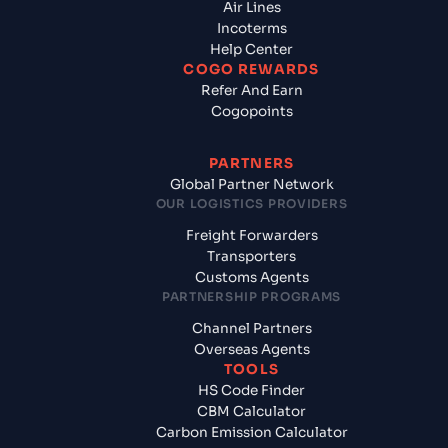
Air Lines
Incoterms
Help Center
COGO REWARDS
Refer And Earn
Cogopoints
PARTNERS
Global Partner Network
OUR LOGISTICS PROVIDERS
Freight Forwarders
Transporters
Customs Agents
PARTNERSHIP PROGRAMS
Channel Partners
Overseas Agents
TOOLS
HS Code Finder
CBM Calculator
Carbon Emission Calculator