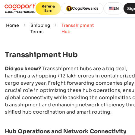
Refer &
Sign
CogoRewards
EN
Earn
Home
Shipping
Transshipment
Terms
Hub
Transshipment Hub
Did you know?
Transshipment hubs are a big deal,
handling a whopping ₹12 lakh crores in containerized
cargo every year. Freight forwarding companies play
crucial role in optimizing these hub operations, ensu
global connectivity while tackling the complexities o
transshipment and enhancing network efficiency th
skilled hub coordination and smart routing.
Hub Operations and Network Connectivity