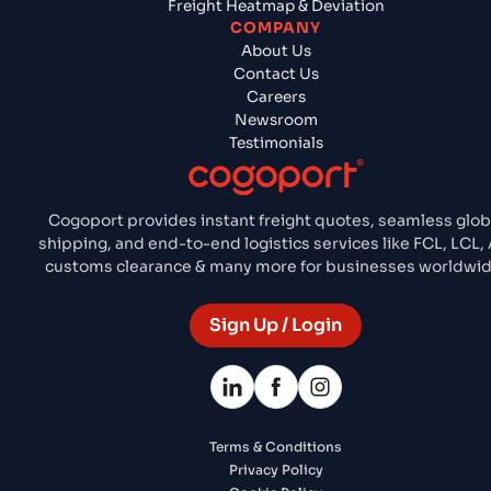
Freight Heatmap & Deviation
COMPANY
About Us
Contact Us
Careers
Newsroom
Testimonials
Cogoport provides instant freight quotes, seamless glob
shipping, and end-to-end logistics services like FCL, LCL, A
customs clearance & many more for businesses worldwid
Sign Up / Login
Terms & Conditions
Privacy Policy