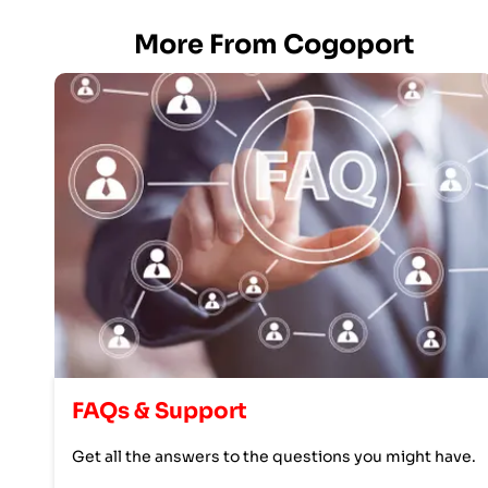
More From Cogoport
FAQs & Support
Get all the answers to the questions you might have.