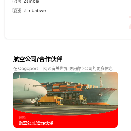
🇿🇲
Zambia
🇿🇼
Zimbabwe
航空公司/合作伙伴
在 Cogoport 上阅读有关世界顶级航空公司的更多信息
退房
:
航空公司/合作伙伴