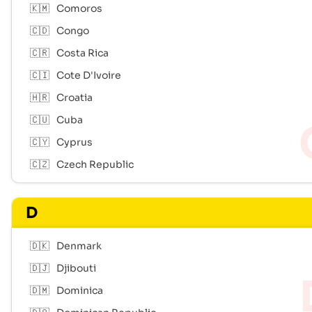
🇰🇲
Comoros
🇨🇩
Congo
🇨🇷
Costa Rica
🇨🇮
Cote D'Ivoire
🇭🇷
Croatia
🇨🇺
Cuba
🇨🇾
Cyprus
🇨🇿
Czech Republic
D
🇩🇰
Denmark
🇩🇯
Djibouti
🇩🇲
Dominica