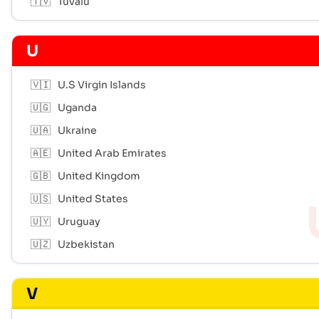
🇹🇻
Tuvalu
U
🇻🇮
U.S Virgin Islands
🇺🇬
Uganda
🇺🇦
Ukraine
🇦🇪
United Arab Emirates
🇬🇧
United Kingdom
🇺🇸
United States
🇺🇾
Uruguay
🇺🇿
Uzbekistan
V