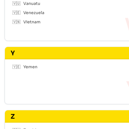
🇻🇺
Vanuatu
🇻🇪
Venezuela
🇻🇳
Vietnam
Y
🇾🇪
Yemen
Z