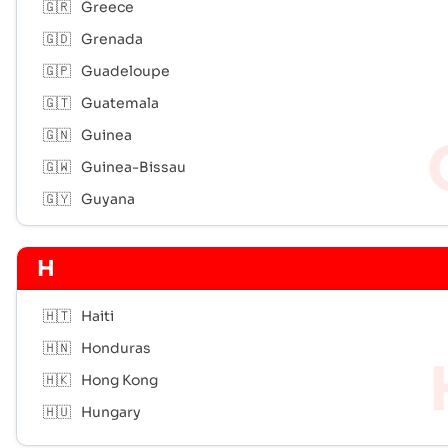
🇬🇷
Greece
🇬🇩
Grenada
🇬🇵
Guadeloupe
🇬🇹
Guatemala
🇬🇳
Guinea
🇬🇼
Guinea-Bissau
🇬🇾
Guyana
H
🇭🇹
Haiti
🇭🇳
Honduras
🇭🇰
Hong Kong
🇭🇺
Hungary