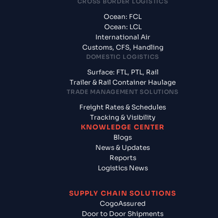
CROSS BORDER LOGISTICS
Ocean: FCL
Ocean: LCL
International Air
Customs, CFS, Handling
DOMESTIC LOGISTICS
Surface: FTL, PTL, Rail
Trailer & Rail Container Haulage
TRADE MANAGEMENT SOLUTIONS
Freight Rates & Schedules
Tracking & Visibility
KNOWLEDGE CENTER
Blogs
News & Updates
Reports
Logistics News
SUPPLY CHAIN SOLUTIONS
CogoAssured
Door to Door Shipments