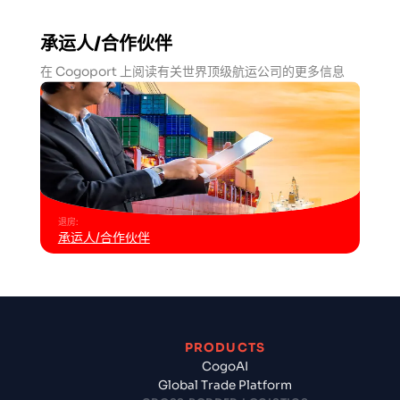
承运人/合作伙伴
在 Cogoport 上阅读有关世界顶级航运公司的更多信息
退房
:
承运人/合作伙伴
PRODUCTS
CogoAI
Global Trade Platform