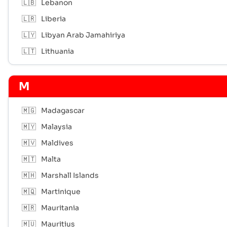
🇱🇧
Lebanon
🇱🇷
Liberia
🇱🇾
Libyan Arab Jamahiriya
🇱🇹
Lithuania
M
🇲🇬
Madagascar
🇲🇾
Malaysia
🇲🇻
Maldives
🇲🇹
Malta
🇲🇭
Marshall Islands
🇲🇶
Martinique
🇲🇷
Mauritania
🇲🇺
Mauritius