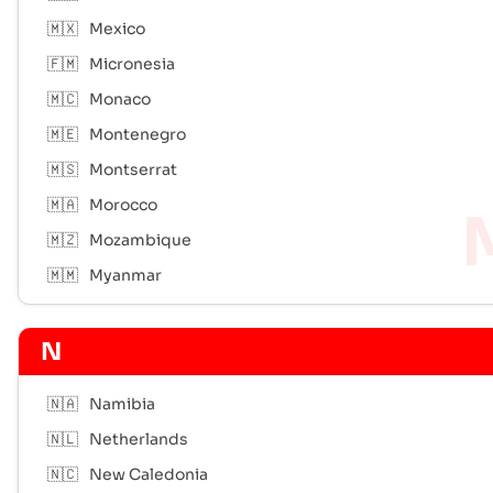
🇲🇽
Mexico
🇫🇲
Micronesia
🇲🇨
Monaco
🇲🇪
Montenegro
🇲🇸
Montserrat
🇲🇦
Morocco
🇲🇿
Mozambique
🇲🇲
Myanmar
N
🇳🇦
Namibia
🇳🇱
Netherlands
🇳🇨
New Caledonia