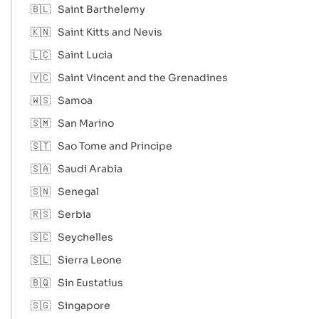
🇧🇱
Saint Barthelemy
🇰🇳
Saint Kitts and Nevis
🇱🇨
Saint Lucia
🇻🇨
Saint Vincent and the Grenadines
🇼🇸
Samoa
🇸🇲
San Marino
🇸🇹
Sao Tome and Principe
🇸🇦
Saudi Arabia
🇸🇳
Senegal
🇷🇸
Serbia
🇸🇨
Seychelles
🇸🇱
Sierra Leone
🇧🇶
Sin Eustatius
🇸🇬
Singapore