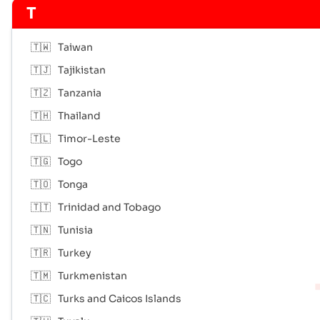
T
🇹🇼
Taiwan
🇹🇯
Tajikistan
🇹🇿
Tanzania
🇹🇭
Thailand
🇹🇱
Timor-Leste
🇹🇬
Togo
🇹🇴
Tonga
🇹🇹
Trinidad and Tobago
🇹🇳
Tunisia
🇹🇷
Turkey
🇹🇲
Turkmenistan
🇹🇨
Turks and Caicos Islands