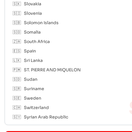
🇸🇰
Slovakia
🇸🇮
Slovenia
🇸🇧
Solomon Islands
🇸🇴
Somalia
🇿🇦
South Africa
🇪🇸
Spain
🇱🇰
Sri Lanka
🇵🇲
ST. PIERRE AND MIQUELON
🇸🇩
Sudan
🇸🇷
Suriname
🇸🇪
Sweden
🇨🇭
Switzerland
🇸🇾
Syrian Arab Republic