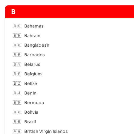
B
🇧🇸
Bahamas
🇧🇭
Bahrain
🇧🇩
Bangladesh
🇧🇧
Barbados
🇧🇾
Belarus
🇧🇪
Belgium
🇧🇿
Belize
🇧🇯
Benin
🇧🇲
Bermuda
🇧🇴
Bolivia
🇧🇷
Brazil
🇻🇬
British Virgin Islands