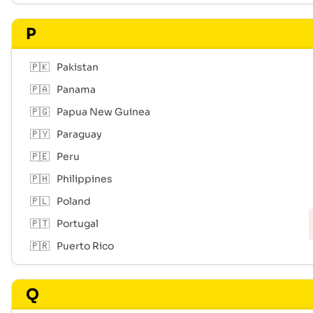
P
🇵🇰
Pakistan
🇵🇦
Panama
🇵🇬
Papua New Guinea
🇵🇾
Paraguay
🇵🇪
Peru
🇵🇭
Philippines
🇵🇱
Poland
🇵🇹
Portugal
🇵🇷
Puerto Rico
Q