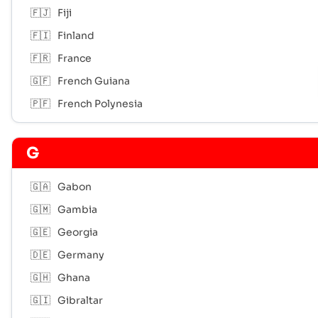
🇫🇯
Fiji
🇫🇮
Finland
🇫🇷
France
🇬🇫
French Guiana
🇵🇫
French Polynesia
G
🇬🇦
Gabon
🇬🇲
Gambia
🇬🇪
Georgia
🇩🇪
Germany
🇬🇭
Ghana
🇬🇮
Gibraltar