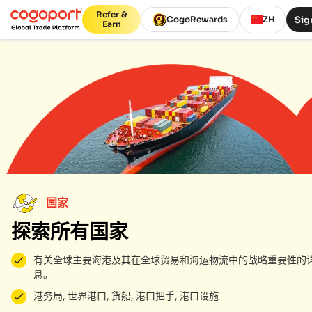
Refer &
Sig
CogoRewards
ZH
Earn
国家
探索所有国家
有关全球主要海港及其在全球贸易和海运物流中的战略重要性的
息。
港务局, 世界港口, 货船, 港口把手, 港口设施