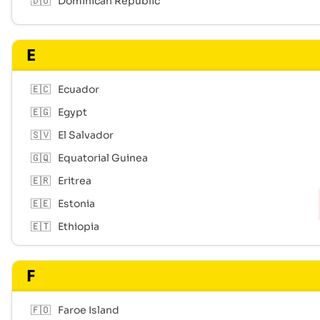
🇩🇴
Dominican Republic
E
🇪🇨
Ecuador
🇪🇬
Egypt
🇸🇻
El Salvador
🇬🇶
Equatorial Guinea
🇪🇷
Eritrea
🇪🇪
Estonia
🇪🇹
Ethiopia
F
🇫🇴
Faroe Island