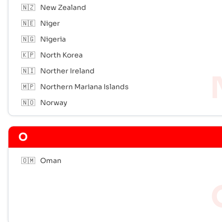
🇳🇿
New Zealand
🇳🇪
Niger
🇳🇬
Nigeria
🇰🇵
North Korea
🇳🇮
Norther Ireland
🇲🇵
Northern Mariana Islands
🇳🇴
Norway
O
🇴🇲
Oman