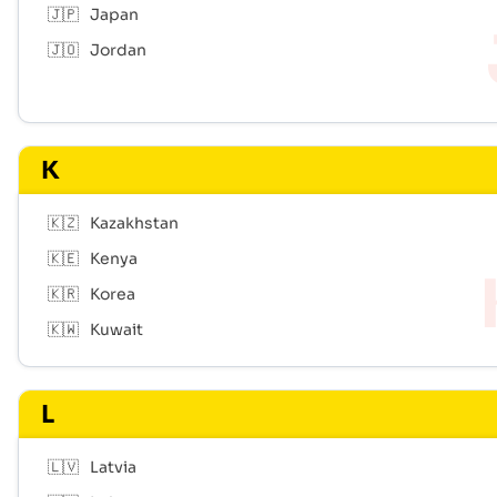
🇯🇵
Japan
🇯🇴
Jordan
K
🇰🇿
Kazakhstan
🇰🇪
Kenya
🇰🇷
Korea
🇰🇼
Kuwait
L
🇱🇻
Latvia