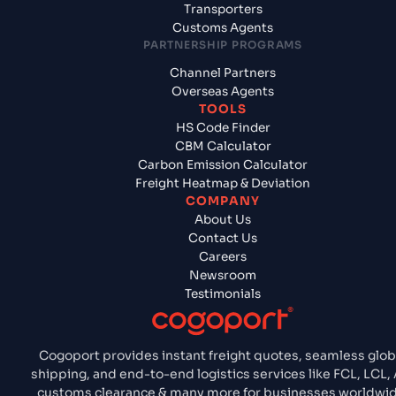
Transporters
Customs Agents
PARTNERSHIP PROGRAMS
Channel Partners
Overseas Agents
TOOLS
HS Code Finder
CBM Calculator
Carbon Emission Calculator
Freight Heatmap & Deviation
COMPANY
About Us
Contact Us
Careers
Newsroom
Testimonials
Cogoport provides instant freight quotes, seamless glob
shipping, and end-to-end logistics services like FCL, LCL, 
customs clearance & many more for businesses worldwid