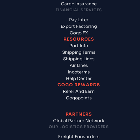
Cargo Insurance
FINANCIAL SERVICES
Pay Later
Export Factoring
Cogo FX
RESOURCES
Port Info
Shipping Terms
Shipping Lines
Air Lines
Incoterms
Help Center
COGO REWARDS
Refer And Earn
Cogopoints
PARTNERS
Global Partner Network
OUR LOGISTICS PROVIDERS
Freight Forwarders