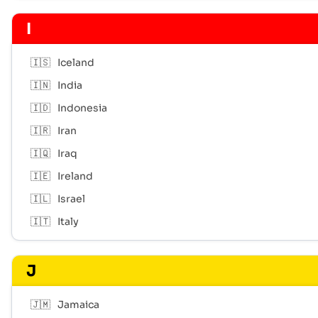
I
🇮🇸
Iceland
🇮🇳
India
🇮🇩
Indonesia
🇮🇷
Iran
🇮🇶
Iraq
🇮🇪
Ireland
🇮🇱
Israel
🇮🇹
Italy
J
🇯🇲
Jamaica