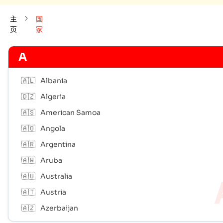
主
国
页
家
A
🇦🇱
Albania
🇩🇿
Algeria
🇦🇸
American Samoa
🇦🇴
Angola
🇦🇷
Argentina
🇦🇼
Aruba
🇦🇺
Australia
🇦🇹
Austria
🇦🇿
Azerbaijan