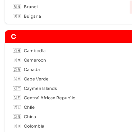
🇧🇳
Brunei
🇧🇬
Bulgaria
C
🇰🇭
Cambodia
🇨🇲
Cameroon
🇨🇦
Canada
🇨🇻
Cape Verde
🇰🇾
Caymen Islands
🇨🇫
Central African Republic
🇨🇱
Chile
🇨🇳
China
🇨🇴
Colombia