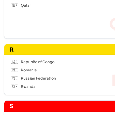
🇶🇦
Qatar
R
🇨🇬
Republic of Congo
🇷🇴
Romania
🇷🇺
Russian Federation
🇷🇼
Rwanda
S