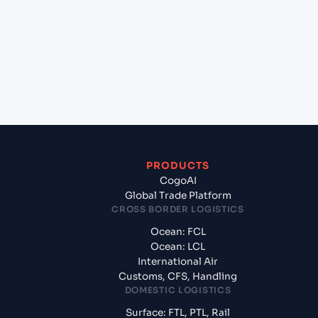
(INCCU), Kolkata, India to Yantian Pt (CNYTN),
Shenzhen, China?
+
What documents should I prepare when exporting
from Kolkata (INCCU), Kolkata, India?
PRODUCTS
CogoAI
Global Trade Platform
CROSS BORDER LOGISTICS
Ocean: FCL
Ocean: LCL
International Air
Customs, CFS, Handling
DOMESTIC LOGISTICS
Surface: FTL, PTL, Rail