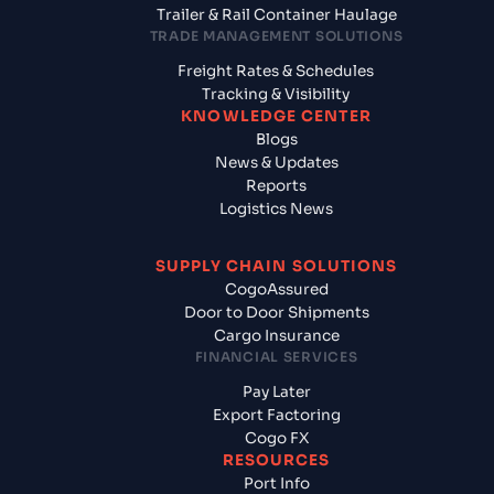
Trailer & Rail Container Haulage
TRADE MANAGEMENT SOLUTIONS
Freight Rates & Schedules
Tracking & Visibility
KNOWLEDGE CENTER
Blogs
News & Updates
Reports
Logistics News
SUPPLY CHAIN SOLUTIONS
CogoAssured
Door to Door Shipments
Cargo Insurance
FINANCIAL SERVICES
Pay Later
Export Factoring
Cogo FX
RESOURCES
Port Info