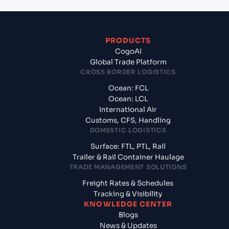
PRODUCTS
CogoAI
Global Trade Platform
CROSS BORDER LOGISTICS
Ocean: FCL
Ocean: LCL
International Air
Customs, CFS, Handling
DOMESTIC LOGISTICS
Surface: FTL, PTL, Rail
Trailer & Rail Container Haulage
TRADE MANAGEMENT SOLUTIONS
Freight Rates & Schedules
Tracking & Visibility
KNOWLEDGE CENTER
Blogs
News & Updates