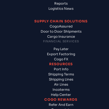
Reports
Logistics News
SUPPLY CHAIN SOLUTIONS
CogoAssured
Door to Door Shipments
Cargo Insurance
FINANCIAL SERVICES
Pay Later
Export Factoring
Cogo FX
RESOURCES
Port Info
Shipping Terms
Shipping Lines
Air Lines
Incoterms
Help Center
COGO REWARDS
Refer And Earn