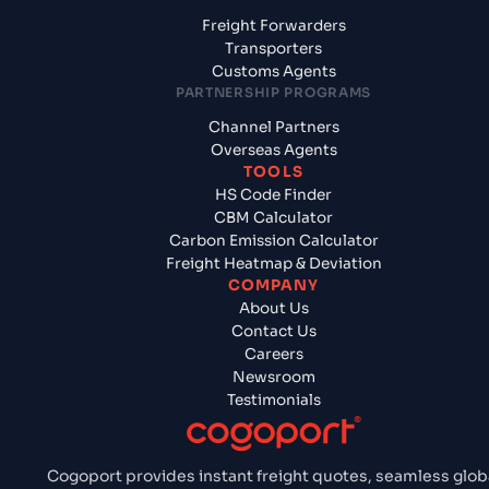
Freight Forwarders
Transporters
Customs Agents
PARTNERSHIP PROGRAMS
Channel Partners
Overseas Agents
TOOLS
HS Code Finder
CBM Calculator
Carbon Emission Calculator
Freight Heatmap & Deviation
COMPANY
About Us
Contact Us
Careers
Newsroom
Testimonials
Cogoport provides instant freight quotes, seamless glob