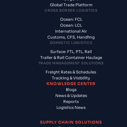
Global Trade Platform
CROSS BORDER LOGISTICS
Ocean: FCL
Ocean: LCL
International Air
Customs, CFS, Handling
DOMESTIC LOGISTICS
Surface: FTL, PTL, Rail
Trailer & Rail Container Haulage
TRADE MANAGEMENT SOLUTIONS
Freight Rates & Schedules
Tracking & Visibility
KNOWLEDGE CENTER
Blogs
News & Updates
Reports
Logistics News
SUPPLY CHAIN SOLUTIONS