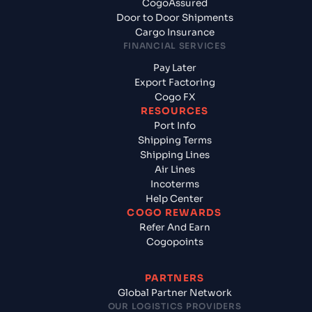
CogoAssured
Door to Door Shipments
Cargo Insurance
FINANCIAL SERVICES
Pay Later
Export Factoring
Cogo FX
RESOURCES
Port Info
Shipping Terms
Shipping Lines
Air Lines
Incoterms
Help Center
COGO REWARDS
Refer And Earn
Cogopoints
PARTNERS
Global Partner Network
OUR LOGISTICS PROVIDERS