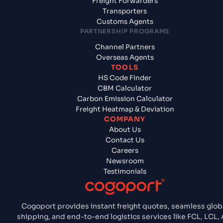
Freight Forwarders
Transporters
Customs Agents
PARTNERSHIP PROGRAMS
Channel Partners
Overseas Agents
TOOLS
HS Code Finder
CBM Calculator
Carbon Emission Calculator
Freight Heatmap & Deviation
COMPANY
About Us
Contact Us
Careers
Newsroom
Testimonials
Cogoport provides instant freight quotes, seamless glob
shipping, and end-to-end logistics services like FCL, LCL, A