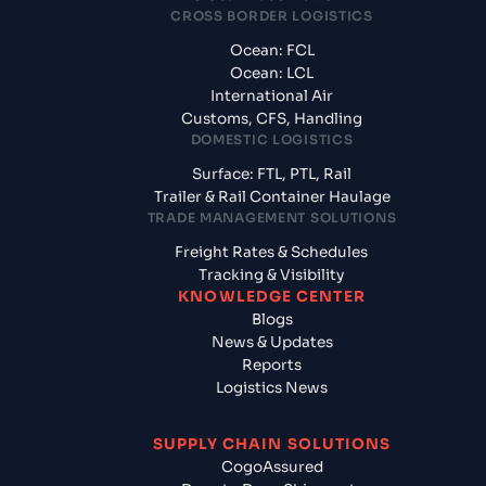
CROSS BORDER LOGISTICS
Ocean: FCL
Ocean: LCL
International Air
Customs, CFS, Handling
DOMESTIC LOGISTICS
Surface: FTL, PTL, Rail
Trailer & Rail Container Haulage
TRADE MANAGEMENT SOLUTIONS
Freight Rates & Schedules
Tracking & Visibility
KNOWLEDGE CENTER
Blogs
News & Updates
Reports
Logistics News
SUPPLY CHAIN SOLUTIONS
CogoAssured