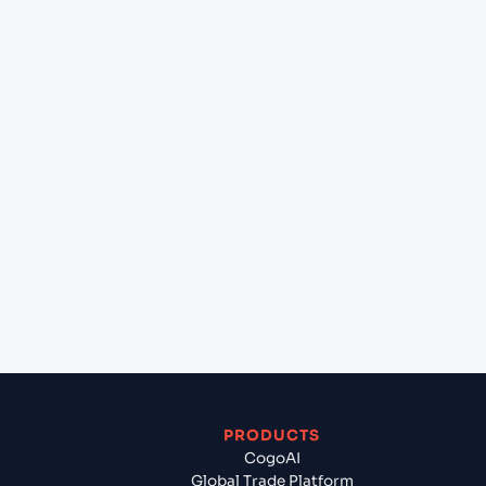
at Illichivsk (Chornomorsk) (UAILK), Illichivsk,
Ukraine?
+
Can Cogoport handle customs clearance on this
lane?
+
Which Incoterms are common for Shantou
(CNSWA), Shantou, China to Illichivsk
(Chornomorsk) (UAILK), Illichivsk, Ukraine?
+
What documents should I prepare when exporting
from Shantou (CNSWA), Shantou, China?
PRODUCTS
CogoAI
Global Trade Platform