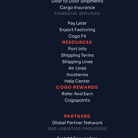
Door to Door Shipments
Cargo Insurance
FINANCIAL SERVICES
Pay Later
Export Factoring
Cogo FX
RESOURCES
Port Info
Shipping Terms
Shipping Lines
Air Lines
Incoterms
Help Center
COGO REWARDS
Refer And Earn
Cogopoints
PARTNERS
Global Partner Network
OUR LOGISTICS PROVIDERS