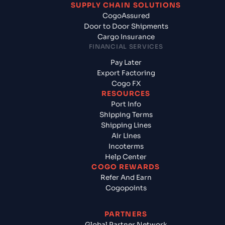
SUPPLY CHAIN SOLUTIONS
CogoAssured
Door to Door Shipments
Cargo Insurance
FINANCIAL SERVICES
Pay Later
Export Factoring
Cogo FX
RESOURCES
Port Info
Shipping Terms
Shipping Lines
Air Lines
Incoterms
Help Center
COGO REWARDS
Refer And Earn
Cogopoints
PARTNERS
Global Partner Network