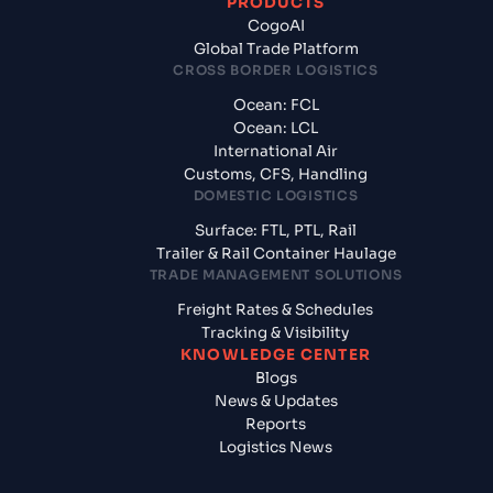
PRODUCTS
CogoAI
Global Trade Platform
CROSS BORDER LOGISTICS
Ocean: FCL
Ocean: LCL
International Air
Customs, CFS, Handling
DOMESTIC LOGISTICS
Surface: FTL, PTL, Rail
Trailer & Rail Container Haulage
TRADE MANAGEMENT SOLUTIONS
Freight Rates & Schedules
Tracking & Visibility
KNOWLEDGE CENTER
Blogs
News & Updates
Reports
Logistics News