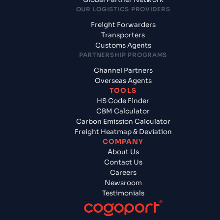
OUR LOGISTICS PROVIDERS
Freight Forwarders
Transporters
Customs Agents
PARTNERSHIP PROGRAMS
Channel Partners
Overseas Agents
TOOLS
HS Code Finder
CBM Calculator
Carbon Emission Calculator
Freight Heatmap & Deviation
COMPANY
About Us
Contact Us
Careers
Newsroom
Testimonials