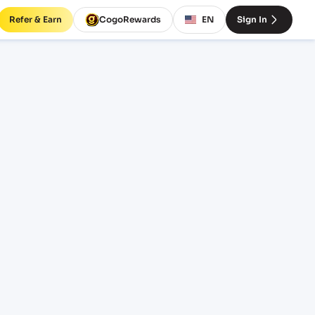
Refer & Earn
CogoRewards
EN
Sign In
rates
ERM
EQUIPMENT