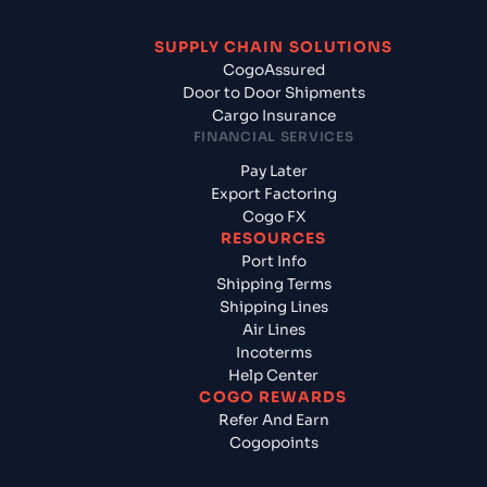
SUPPLY CHAIN SOLUTIONS
CogoAssured
Door to Door Shipments
Cargo Insurance
FINANCIAL SERVICES
Pay Later
Export Factoring
Cogo FX
RESOURCES
Port Info
Shipping Terms
Shipping Lines
Air Lines
Incoterms
Help Center
COGO REWARDS
Refer And Earn
Cogopoints