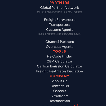
PARTNERS
Global Partner Network
OUR LOGISTICS PROVIDERS
Freight Forwarders
Transporters
Customs Agents
PARTNERSHIP PROGRAMS
Channel Partners
Overseas Agents
TOOLS
HS Code Finder
CBM Calculator
Carbon Emission Calculator
Freight Heatmap & Deviation
COMPANY
About Us
Contact Us
Careers
Newsroom
Testimonials