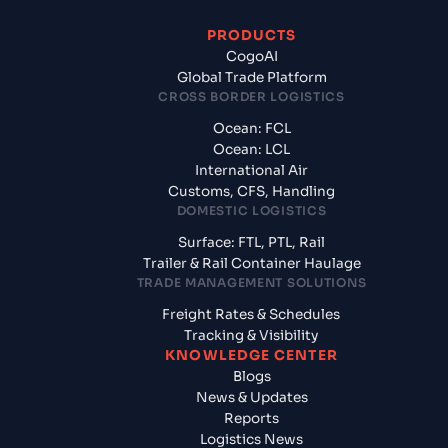
PRODUCTS
CogoAI
Global Trade Platform
CROSS BORDER LOGISTICS
Ocean: FCL
Ocean: LCL
International Air
Customs, CFS, Handling
DOMESTIC LOGISTICS
Surface: FTL, PTL, Rail
Trailer & Rail Container Haulage
TRADE MANAGEMENT SOLUTIONS
Freight Rates & Schedules
Tracking & Visibility
KNOWLEDGE CENTER
Blogs
News & Updates
Reports
Logistics News