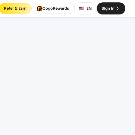
Refer & Earn
CogoRewards
EN
Sign In
eight
INCOTERM