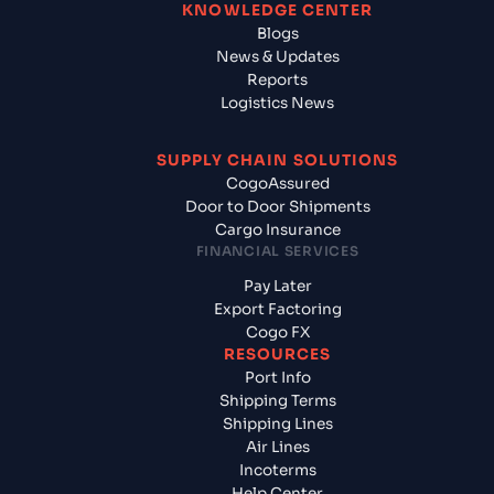
KNOWLEDGE CENTER
Blogs
News & Updates
Reports
Logistics News
SUPPLY CHAIN SOLUTIONS
CogoAssured
Door to Door Shipments
Cargo Insurance
FINANCIAL SERVICES
Pay Later
Export Factoring
Cogo FX
RESOURCES
Port Info
Shipping Terms
Shipping Lines
Air Lines
Incoterms
Help Center