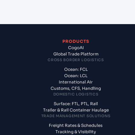
from Doha (QADOH), Doha, Qatar?
PRODUCTS
CogoAI
Global Trade Platform
CROSS BORDER LOGISTICS
Ocean: FCL
Ocean: LCL
International Air
Customs, CFS, Handling
DOMESTIC LOGISTICS
Surface: FTL, PTL, Rail
Trailer & Rail Container Haulage
TRADE MANAGEMENT SOLUTIONS
Freight Rates & Schedules
Tracking & Visibility