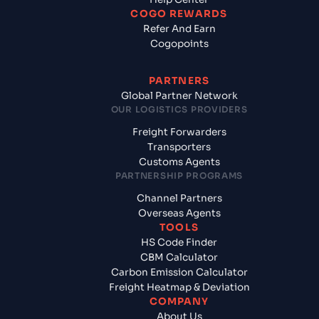
COGO REWARDS
Refer And Earn
Cogopoints
PARTNERS
Global Partner Network
OUR LOGISTICS PROVIDERS
Freight Forwarders
Transporters
Customs Agents
PARTNERSHIP PROGRAMS
Channel Partners
Overseas Agents
TOOLS
HS Code Finder
CBM Calculator
Carbon Emission Calculator
Freight Heatmap & Deviation
COMPANY
About Us