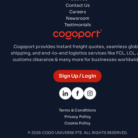
Contact Us
Careers
Newsroom
Testimonials
Cogoport provides instant freight quotes, seamless glob
shipping, and end-to-end logistics services like FCL, LCL, A
customs clearance & many more for businesses worldwid
Sign Up / Login
Terms & Conditions
Privacy Policy
Cookie Policy
© 2026 COGO UNIVERSE PTE. ALL RIGHTS RESERVED.