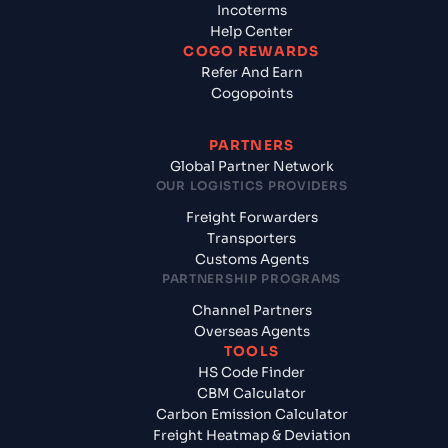
Incoterms
Help Center
COGO REWARDS
Refer And Earn
Cogopoints
PARTNERS
Global Partner Network
OUR LOGISTICS PROVIDERS
Freight Forwarders
Transporters
Customs Agents
PARTNERSHIP PROGRAMS
Channel Partners
Overseas Agents
TOOLS
HS Code Finder
CBM Calculator
Carbon Emission Calculator
Freight Heatmap & Deviation