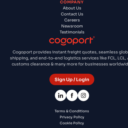
COMPANY
About Us
Contact Us
Careers
Newsroom
Testimonials
Cogoport provides instant freight quotes, seamless glob
shipping, and end-to-end logistics services like FCL, LCL, A
customs clearance & many more for businesses worldwid
Sign Up / Login
Terms & Conditions
Privacy Policy
Cookie Policy