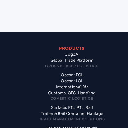
+
What documents should I prepare when exporting
from Gdansk (PLGDN), Gdansk, Poland?
PRODUCTS
CogoAI
Global Trade Platform
CROSS BORDER LOGISTICS
Ocean: FCL
Ocean: LCL
International Air
Customs, CFS, Handling
DOMESTIC LOGISTICS
Surface: FTL, PTL, Rail
Trailer & Rail Container Haulage
TRADE MANAGEMENT SOLUTIONS