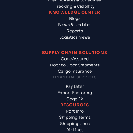
Freight Rates & Schedules
Tracking & Visibility
KNOWLEDGE CENTER
Blogs
News & Updates
Reports
Logistics News
SUPPLY CHAIN SOLUTIONS
CogoAssured
Door to Door Shipments
Cargo Insurance
FINANCIAL SERVICES
Pay Later
Export Factoring
Cogo FX
RESOURCES
Port Info
Shipping Terms
Shipping Lines
Air Lines