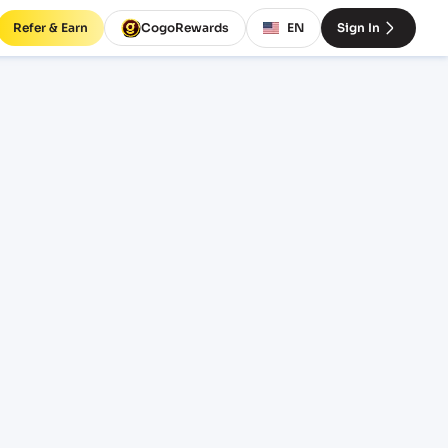
Refer & Earn
CogoRewards
EN
Sign In
ight
INCOTERM