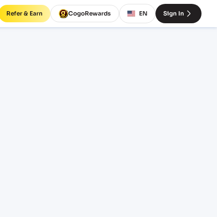
Refer & Earn
CogoRewards
EN
Sign In
ht
INCOTERM