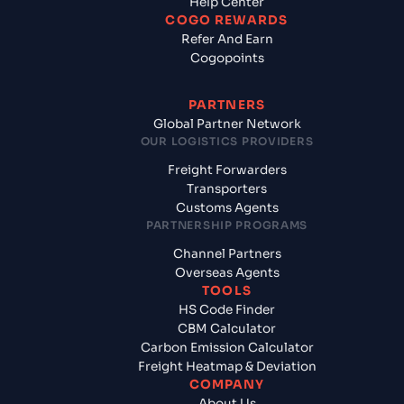
Help Center
COGO REWARDS
Refer And Earn
Cogopoints
PARTNERS
Global Partner Network
OUR LOGISTICS PROVIDERS
Freight Forwarders
Transporters
Customs Agents
PARTNERSHIP PROGRAMS
Channel Partners
Overseas Agents
TOOLS
HS Code Finder
CBM Calculator
Carbon Emission Calculator
Freight Heatmap & Deviation
COMPANY
About Us