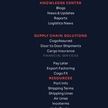
KNOWLEDGE CENTER
Blogs
News & Updates
Reports
Logistics News
SUPPLY CHAIN SOLUTIONS
CogoAssured
Door to Door Shipments
Cargo Insurance
FINANCIAL SERVICES
Pay Later
Export Factoring
Cogo FX
RESOURCES
Port Info
Shipping Terms
Shipping Lines
Air Lines
Incoterms