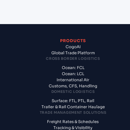
from Hazira (INHZA), Surat, India?
PRODUCTS
CogoAI
Global Trade Platform
CROSS BORDER LOGISTICS
Ocean: FCL
Ocean: LCL
International Air
Customs, CFS, Handling
DOMESTIC LOGISTICS
Surface: FTL, PTL, Rail
Trailer & Rail Container Haulage
TRADE MANAGEMENT SOLUTIONS
Freight Rates & Schedules
Tracking & Visibility