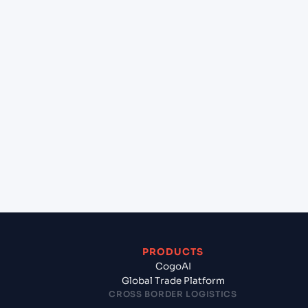
+
Can Cogoport handle customs clearance on this
lane?
+
Which Incoterms are common for Ho Chi Minh
City (VNSGN), Ho Chi Minh City, Vietnam to
Barcelona (ESBCN), Barcelona, Spain?
+
What documents should I prepare when exporting
from Ho Chi Minh City (VNSGN), Ho Chi Minh City,
Vietnam?
PRODUCTS
CogoAI
Global Trade Platform
CROSS BORDER LOGISTICS