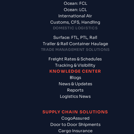
Ocean: FCL
Ocean: LCL
International Air
Customs, CFS, Handling
DOMESTIC LOGISTICS
Surface: FTL, PTL, Rail
Trailer & Rail Container Haulage
TRADE MANAGEMENT SOLUTIONS
Freight Rates & Schedules
Tracking & Visibility
KNOWLEDGE CENTER
Blogs
News & Updates
Reports
Logistics News
SUPPLY CHAIN SOLUTIONS
CogoAssured
Door to Door Shipments
Cargo Insurance