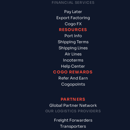
FINANCIAL SERVICES
Pay Later
Export Factoring
Cogo FX
RESOURCES
Port Info
Shipping Terms
Shipping Lines
Air Lines
Incoterms
Help Center
COGO REWARDS
Refer And Earn
Cogopoints
PARTNERS
Global Partner Network
OUR LOGISTICS PROVIDERS
Freight Forwarders
Transporters