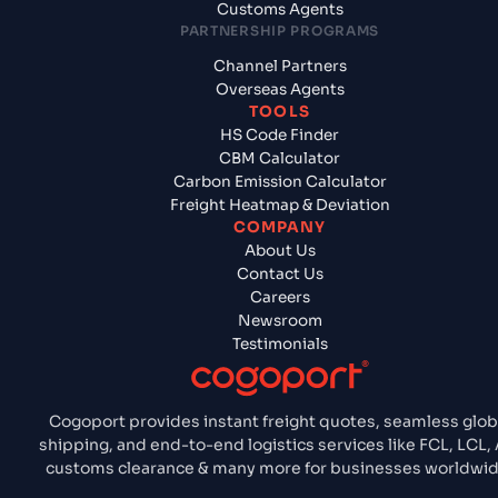
Customs Agents
PARTNERSHIP PROGRAMS
Channel Partners
Overseas Agents
TOOLS
HS Code Finder
CBM Calculator
Carbon Emission Calculator
Freight Heatmap & Deviation
COMPANY
About Us
Contact Us
Careers
Newsroom
Testimonials
Cogoport provides instant freight quotes, seamless glob
shipping, and end-to-end logistics services like FCL, LCL, A
customs clearance & many more for businesses worldwid