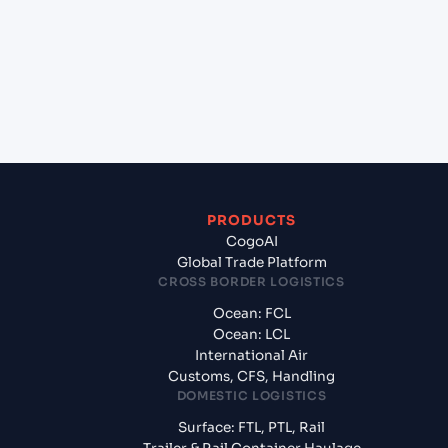
Nador (MANDR), Morocco, Med?
+
What documents should I prepare when exporting
from Jawaharlal Nehru (Nhava Sheva) (INNSA),
Mumbai, India?
PRODUCTS
CogoAI
Global Trade Platform
CROSS BORDER LOGISTICS
Ocean: FCL
Ocean: LCL
International Air
Customs, CFS, Handling
DOMESTIC LOGISTICS
Surface: FTL, PTL, Rail