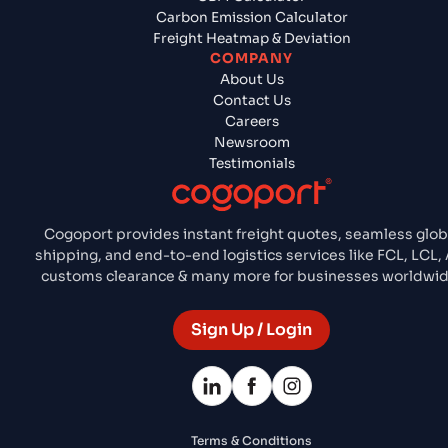
Carbon Emission Calculator
Freight Heatmap & Deviation
COMPANY
About Us
Contact Us
Careers
Newsroom
Testimonials
Cogoport provides instant freight quotes, seamless glob
shipping, and end-to-end logistics services like FCL, LCL, A
customs clearance & many more for businesses worldwid
Sign Up / Login
Terms & Conditions