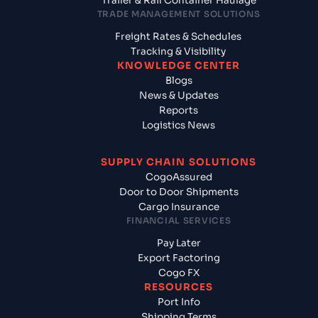
Trailer & Rail Container Haulage
TRADE MANAGEMENT SOLUTIONS
Freight Rates & Schedules
Tracking & Visibility
KNOWLEDGE CENTER
Blogs
News & Updates
Reports
Logistics News
SUPPLY CHAIN SOLUTIONS
CogoAssured
Door to Door Shipments
Cargo Insurance
FINANCIAL SERVICES
Pay Later
Export Factoring
Cogo FX
RESOURCES
Port Info
Shipping Terms