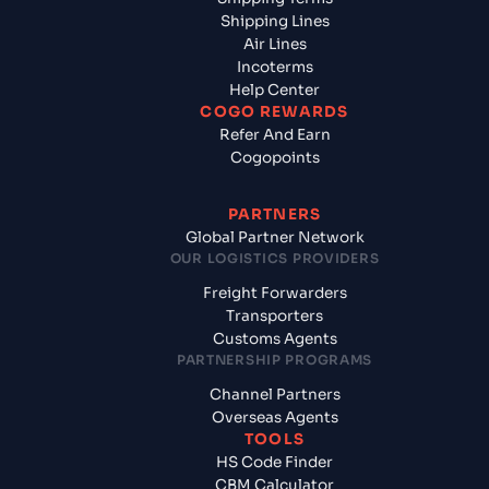
Shipping Lines
Air Lines
Incoterms
Help Center
COGO REWARDS
Refer And Earn
Cogopoints
PARTNERS
Global Partner Network
OUR LOGISTICS PROVIDERS
Freight Forwarders
Transporters
Customs Agents
PARTNERSHIP PROGRAMS
Channel Partners
Overseas Agents
TOOLS
HS Code Finder
CBM Calculator