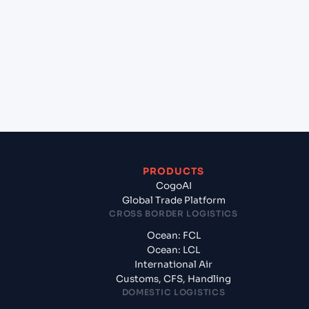
+
Which Incoterms are common for Karachi (PKKHI),
Karachi, Pakistan to Dar es Salaam (TZDAR), Dar es
Salaam, Tanzania?
+
What documents should I prepare when exporting
from Karachi (PKKHI), Karachi, Pakistan?
PRODUCTS
CogoAI
Global Trade Platform
CROSS BORDER LOGISTICS
Ocean: FCL
Ocean: LCL
International Air
Customs, CFS, Handling
DOMESTIC LOGISTICS