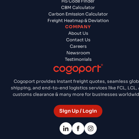
HS Code Finder
CBM Calculator
Carbon Emission Calculator
Freight Heatmap & Deviation
COMPANY
About Us
Contact Us
Careers
Newsroom
Testimonials
Cogoport provides instant freight quotes, seamless glob
shipping, and end-to-end logistics services like FCL, LCL, A
customs clearance & many more for businesses worldwid
Sign Up / Login