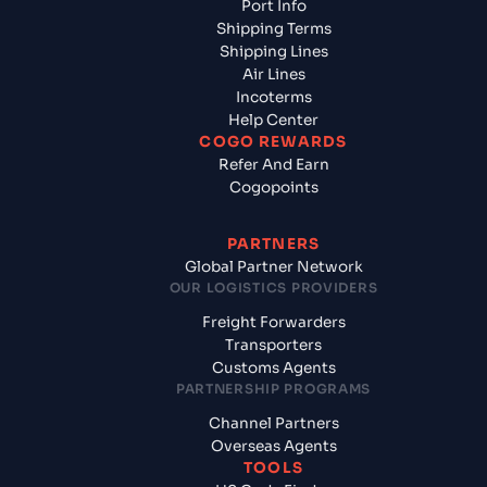
Port Info
Shipping Terms
Shipping Lines
Air Lines
Incoterms
Help Center
COGO REWARDS
Refer And Earn
Cogopoints
PARTNERS
Global Partner Network
OUR LOGISTICS PROVIDERS
Freight Forwarders
Transporters
Customs Agents
PARTNERSHIP PROGRAMS
Channel Partners
Overseas Agents
TOOLS