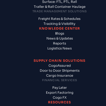
Surface: FTL, PTL, Rail
Trailer & Rail Container Haulage
TRADE MANAGEMENT SOLUTIONS
Freight Rates & Schedules
Tracking & Visibility
KNOWLEDGE CENTER
Blogs
News & Updates
Reports
Logistics News
SUPPLY CHAIN SOLUTIONS
CogoAssured
Door to Door Shipments
Cargo Insurance
FINANCIAL SERVICES
Pay Later
Export Factoring
Cogo FX
RESOURCES