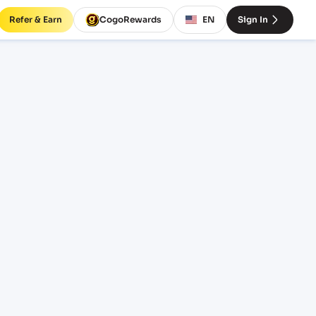
Refer & Earn
CogoRewards
EN
Sign In
SERVICE