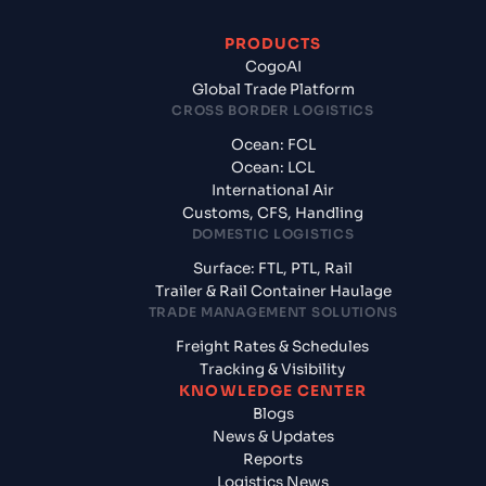
PRODUCTS
CogoAI
Global Trade Platform
CROSS BORDER LOGISTICS
Ocean: FCL
Ocean: LCL
International Air
Customs, CFS, Handling
DOMESTIC LOGISTICS
Surface: FTL, PTL, Rail
Trailer & Rail Container Haulage
TRADE MANAGEMENT SOLUTIONS
Freight Rates & Schedules
Tracking & Visibility
KNOWLEDGE CENTER
Blogs
News & Updates
Reports
Logistics News