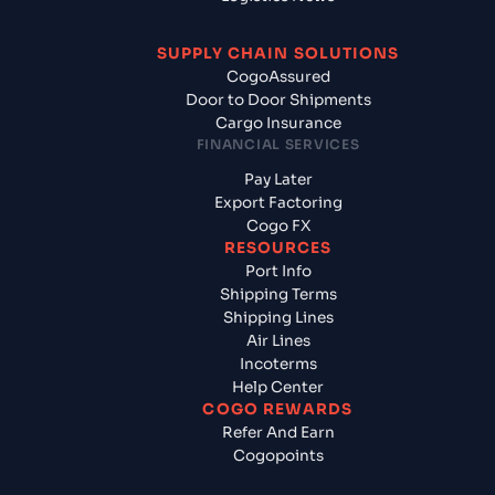
SUPPLY CHAIN SOLUTIONS
CogoAssured
Door to Door Shipments
Cargo Insurance
FINANCIAL SERVICES
Pay Later
Export Factoring
Cogo FX
RESOURCES
Port Info
Shipping Terms
Shipping Lines
Air Lines
Incoterms
Help Center
COGO REWARDS
Refer And Earn
Cogopoints