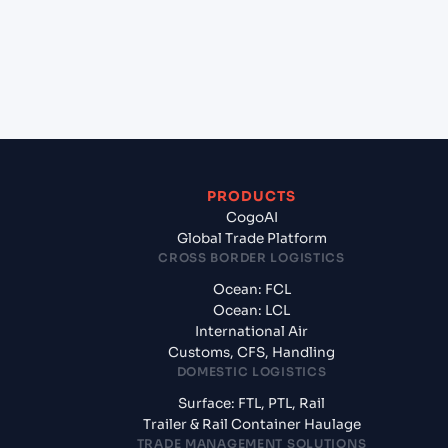
+
What documents should I prepare when exporting
from Kuching, Sarawak (MYKCH), Kuching,
Malaysia?
PRODUCTS
CogoAI
Global Trade Platform
CROSS BORDER LOGISTICS
Ocean: FCL
Ocean: LCL
International Air
Customs, CFS, Handling
DOMESTIC LOGISTICS
Surface: FTL, PTL, Rail
Trailer & Rail Container Haulage
TRADE MANAGEMENT SOLUTIONS