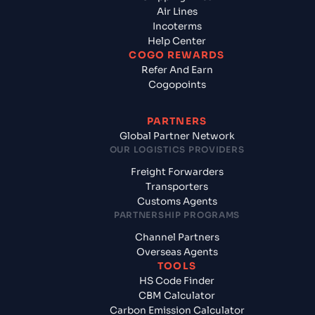
Air Lines
Incoterms
Help Center
COGO REWARDS
Refer And Earn
Cogopoints
PARTNERS
Global Partner Network
OUR LOGISTICS PROVIDERS
Freight Forwarders
Transporters
Customs Agents
PARTNERSHIP PROGRAMS
Channel Partners
Overseas Agents
TOOLS
HS Code Finder
CBM Calculator
Carbon Emission Calculator