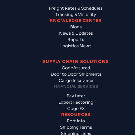
Freight Rates & Schedules
Tracking & Visibility
KNOWLEDGE CENTER
Blogs
News & Updates
Reports
Logistics News
SUPPLY CHAIN SOLUTIONS
CogoAssured
Door to Door Shipments
Cargo Insurance
FINANCIAL SERVICES
Pay Later
Export Factoring
Cogo FX
RESOURCES
Port Info
Shipping Terms
Shipping Lines