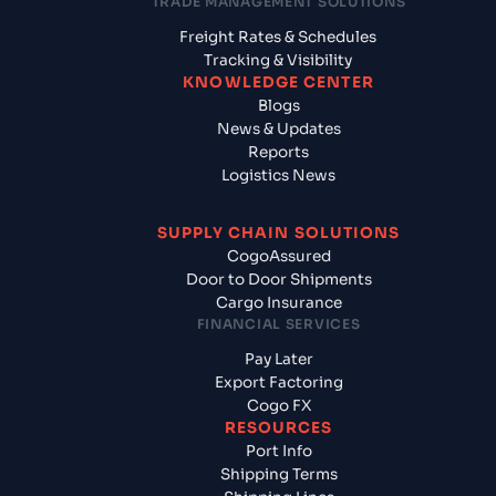
TRADE MANAGEMENT SOLUTIONS
Freight Rates & Schedules
Tracking & Visibility
KNOWLEDGE CENTER
Blogs
News & Updates
Reports
Logistics News
SUPPLY CHAIN SOLUTIONS
CogoAssured
Door to Door Shipments
Cargo Insurance
FINANCIAL SERVICES
Pay Later
Export Factoring
Cogo FX
RESOURCES
Port Info
Shipping Terms