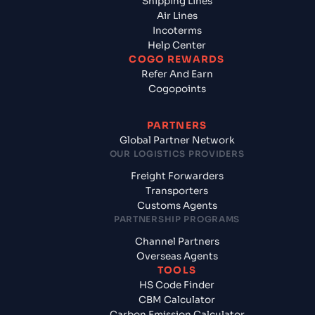
Shipping Lines
Air Lines
Incoterms
Help Center
COGO REWARDS
Refer And Earn
Cogopoints
PARTNERS
Global Partner Network
OUR LOGISTICS PROVIDERS
Freight Forwarders
Transporters
Customs Agents
PARTNERSHIP PROGRAMS
Channel Partners
Overseas Agents
TOOLS
HS Code Finder
CBM Calculator
Carbon Emission Calculator