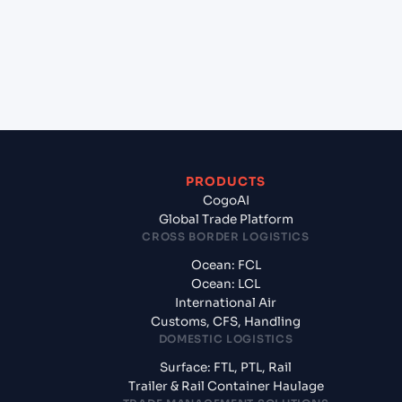
Croatia?
+
What documents should I prepare when exporting
from Marsaxlokk (MTMAR), Malta, Med?
PRODUCTS
CogoAI
Global Trade Platform
CROSS BORDER LOGISTICS
Ocean: FCL
Ocean: LCL
International Air
Customs, CFS, Handling
DOMESTIC LOGISTICS
Surface: FTL, PTL, Rail
Trailer & Rail Container Haulage