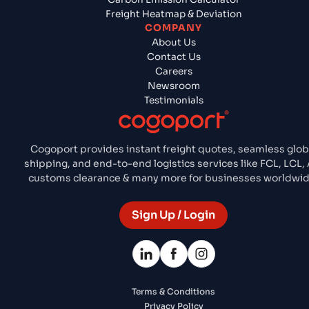
Freight Heatmap & Deviation
COMPANY
About Us
Contact Us
Careers
Newsroom
Testimonials
Cogoport provides instant freight quotes, seamless glob
shipping, and end-to-end logistics services like FCL, LCL, A
customs clearance & many more for businesses worldwid
Sign Up / Login
Terms & Conditions
Privacy Policy