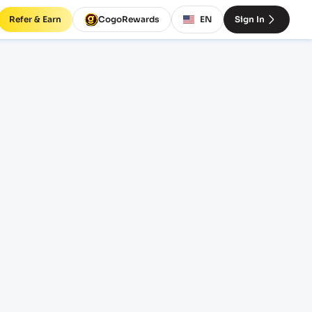
Refer & Earn
CogoRewards
EN
Sign In
EPDG)
INCOTERM